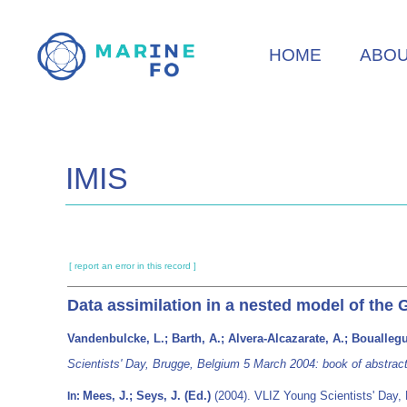
Skip
to
HOME
ABO
main
content
IMIS
[ report an error in this record ]
Data assimilation in a nested model of the G
Vandenbulcke, L.; Barth, A.; Alvera-Alcazarate, A.; Bouallegu
Scientists' Day, Brugge, Belgium 5 March 2004: book of abstract
Mees, J.; Seys, J. (Ed.)
(2004). VLIZ Young Scientists' Day,
In: