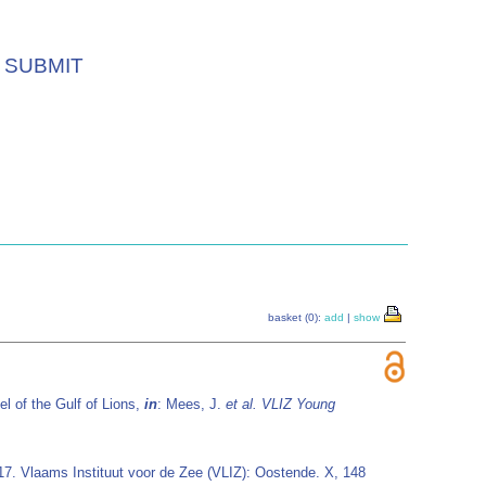
SUBMIT
basket (0):
add
|
show
l of the Gulf of Lions,
in
: Mees, J.
et al.
VLIZ Young
 17. Vlaams Instituut voor de Zee (VLIZ): Oostende. X, 148