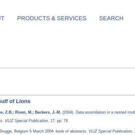
UT
PRODUCTS & SERVICES
SEARCH
ulf of Lions
e, Z.B.; Rixen, M.; Beckers, J.-M.
(2004). Data assimilation in a nested mode
s. VLIZ Special Publication,
17: pp. 78
 Brugge, Belgium 5 March 2004: book of abstracts.
VLIZ Special Publication
,