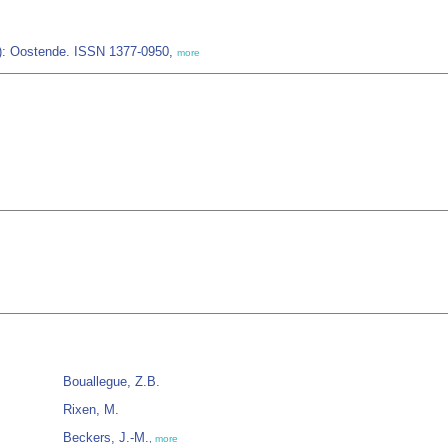
IZ): Oostende. ISSN 1377-0950,
more
Bouallegue, Z.B.
Rixen, M.
Beckers, J.-M.
,
more