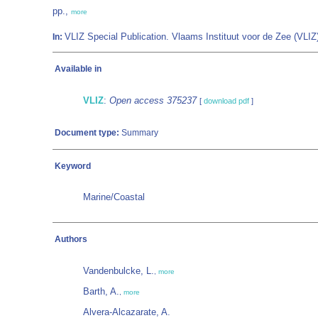
pp.,
more
VLIZ Special Publication. Vlaams Instituut voor de Zee (VL
In:
Available in
VLIZ
:
Open access 375237
[
download pdf
]
Document type:
Summary
Keyword
Marine/Coastal
Authors
Vandenbulcke, L.
,
more
Barth, A.
,
more
Alvera-Alcazarate, A.