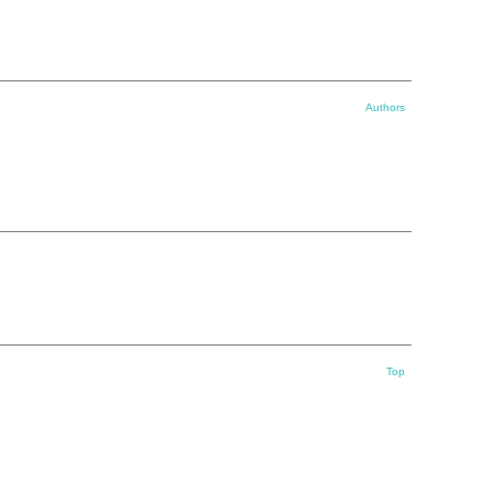
Authors
Top