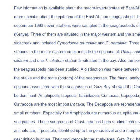
Few information is available about the macro-invertebrates of East-Af
more specific about the epifauna of the East African seagrassbeds. I
september 1993 seven stations were sampled in the seagrassbeds o
(Kenya). Three of them are situated in the major western and the sma
sidecreek and included
Cymodocea rotundata
and
C. serrulata
. Three
stations in the major eastern creek include the epifauna of
Thalassod
ciliatum
and one
T. ciliatum
station is situated in the bay. Also the be
the seagrassbeds has been studied. A distinction was made between t
the stalks and the roots (bottom) of the seagrasses. The faunal analy
epifauna associated with the seagrasses of Gazi Bay showed the Cru
be dominant: Amphipoda, Isopoda, Tanaidacea, Cumacea, Copepoda
Ostracoda are the most important taxa. The Decapoda are represente
small numbers. Especially the Amphipoda are numerous as epifauna 
seagrasses. These six groups of Crustacea has been studied intensiv
animals are, if possible, identified up to the genus-level and a morpho
descripition is given. Their occurrence in the study area, Gazi Bay, h