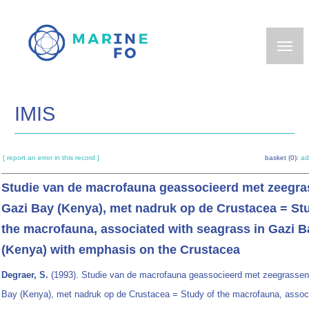
Skip
to
main
content
IMIS
[ report an error in this record ]
basket (0):
ad
Studie van de macrofauna geassocieerd met zeegra
Gazi Bay (Kenya), met nadruk op de Crustacea = St
the macrofauna, associated with seagrass in Gazi B
(Kenya) with emphasis on the Crustacea
Degraer, S.
(1993). Studie van de macrofauna geassocieerd met zeegrassen
Bay (Kenya), met nadruk op de Crustacea = Study of the macrofauna, assoc