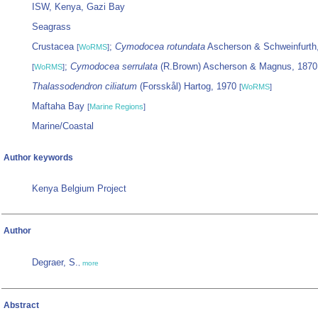
ISW, Kenya, Gazi Bay
Seagrass
Crustacea
;
Cymodocea rotundata
Ascherson & Schweinfurth
[
WoRMS
]
;
Cymodocea serrulata
(R.Brown) Ascherson & Magnus, 187
[
WoRMS
]
Thalassodendron ciliatum
(Forsskål) Hartog, 1970
[
WoRMS
]
Maftaha Bay
[
Marine Regions
]
Marine/Coastal
Author keywords
Kenya Belgium Project
Author
Degraer, S.
,
more
Abstract