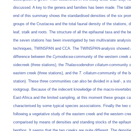
discussed. A key to the genera and families has been made. The tabl
end of this summary shows the standardised densities of the six pro
groups of the Crustacea and the total faunal density of the stations, d
leaf, stalk and roots. The structure of all the epifaunal taxa and the b
the seven stations has been investigated by two multivariate analysis
techniques, TWINSPAN and CCA. The TWINSPAN-analysis showed 
difference between the
Cymodocea
-community of the western creek 
sidecreek (three stations), the
Thalassodendron ciliatum
-community o
eastern creek (three stations), and the
T. ciliatum
-community of the b
station). These three communities can also be divided in a leaf-, a sta
rootgroup. Because of the indecent knowledge of the macro-invertebr
East-Africa and the limited sampling, at this moment these groups ca
characterised by some typical species associations. Finally the two 
following a vegetative study of the eastern creek and the western cre
comparised by means of densities and standing stocks of the epifaun
benthos. It seems that the two creeks are quite different. The densitie