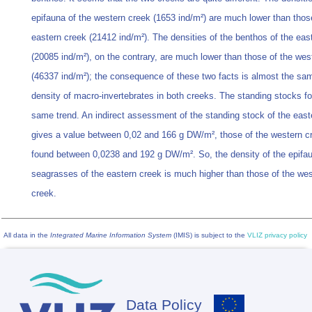
epifauna of the western creek (1653 ind/m²) are much lower than thos
eastern creek (21412 ind/m²). The densities of the benthos of the eas
(20085 ind/m²), on the contrary, are much lower than those of the wes
(46337 ind/m²); the consequence of these two facts is almost the sam
density of macro-invertebrates in both creeks. The standing stocks fo
same trend. An indirect assessment of the standing stock of the east
gives a value between 0,02 and 166 g DW/m², those of the western cr
found between 0,0238 and 192 g DW/m². So, the density of the epifau
seagrasses of the eastern creek is much higher than those of the we
creek.
All data in the
Integrated Marine Information System
(IMIS) is subject to the
VLIZ privacy policy
Data Policy