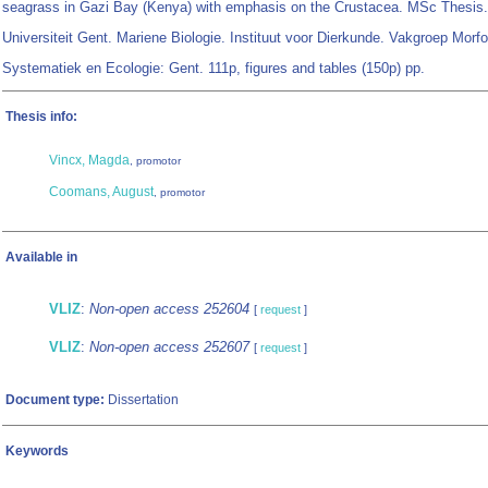
seagrass in Gazi Bay (Kenya) with emphasis on the Crustacea. MSc Thesis.
Universiteit Gent. Mariene Biologie. Instituut voor Dierkunde. Vakgroep Morfo
Systematiek en Ecologie: Gent. 111p, figures and tables (150p) pp.
Thesis info:
Vincx, Magda
, promotor
Coomans, August
, promotor
Available in
VLIZ
:
Non-open access 252604
[
request
]
VLIZ
:
Non-open access 252607
[
request
]
Document type:
Dissertation
Keywords