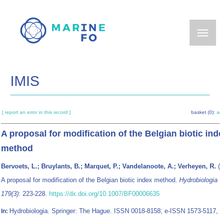
Skip
to
main
content
IMIS
[ report an error in this record ]
basket (0):
a
A proposal for modification of the Belgian biotic in
method
Bervoets, L.; Bruylants, B.; Marquet, P.; Vandelanoote, A.; Verheyen, R.
(
A proposal for modification of the Belgian biotic index method.
Hydrobiologia
179(3)
: 223-228.
https://dx.doi.org/10.1007/BF00006635
Hydrobiologia. Springer: The Hague. ISSN 0018-8158; e-ISSN 1573-5117,
In: