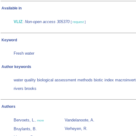
Available in
VLIZ
:
Non-open access 305370
[
request
]
Keyword
Fresh water
Author keywords
water quality biological assessment methods biotic index macroinver
rivers brooks
Authors
Bervoets, L.
Vandelanoote, A.
,
more
Verheyen, R.
Bruylants, B.