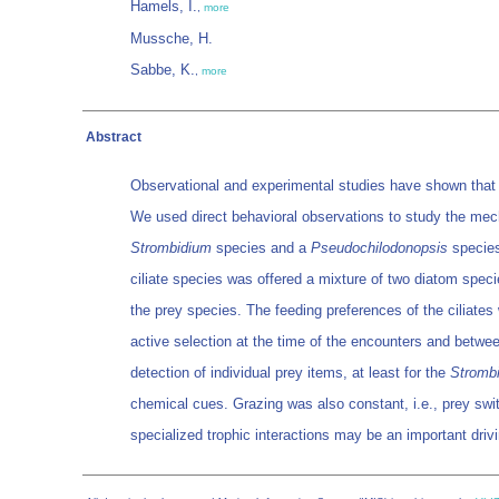
Hamels, I.
,
more
Mussche, H.
Sabbe, K.
,
more
Abstract
Observational and experimental studies have shown that p
We used direct behavioral observations to study the mech
Strombidium
species and a
Pseudochilodonopsis
species
ciliate species was offered a mixture of two diatom speci
the prey species. The feeding preferences of the ciliates 
active selection at the time of the encounters and betw
detection of individual prey items, at least for the
Stromb
chemical cues. Grazing was also constant, i.e., prey swi
specialized trophic interactions may be an important drivi