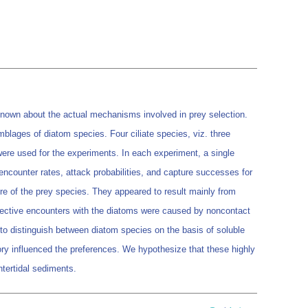
 known about the actual mechanisms involved in prey selection.
blages of diatom species. Four ciliate species, viz. three
ere used for the experiments. In each experiment, a single
 encounter rates, attack probabilities, and capture successes for
ture of the prey species. They appeared to result mainly from
elective encounters with the diatoms were caused by noncontact
 to distinguish between diatom species on the basis of soluble
ory influenced the preferences. We hypothesize that these highly
ntertidal sediments.