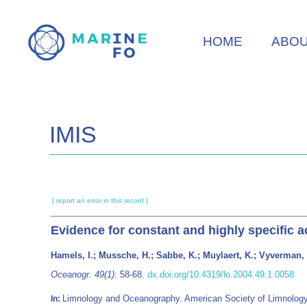
Skip
to
HOME
ABO
main
content
IMIS
[ report an error in this record ]
Evidence for constant and highly specific a
Hamels, I.; Mussche, H.; Sabbe, K.; Muylaert, K.; Vyverman,
Oceanogr. 49(1)
: 58-68.
dx.doi.org/10.4319/lo.2004.49.1.0058
Limnology and Oceanography. American Society of Limnolog
In: