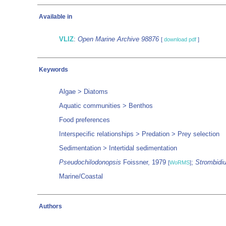
Available in
VLIZ
:
Open Marine Archive 98876
[
download pdf
]
Keywords
Algae > Diatoms
Aquatic communities > Benthos
Food preferences
Interspecific relationships > Predation > Prey selection
Sedimentation > Intertidal sedimentation
Pseudochilodonopsis
Foissner, 1979
;
Strombidi
[
WoRMS
]
Marine/Coastal
Authors