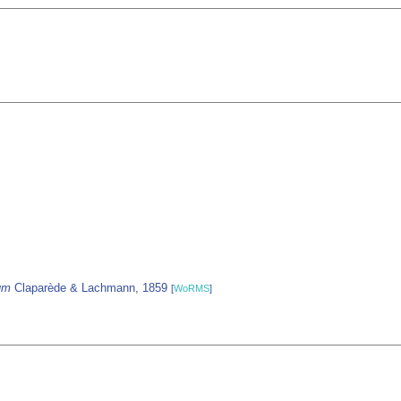
um
Claparède & Lachmann, 1859
[
WoRMS
]