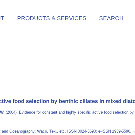
UT
PRODUCTS & SERVICES
SEARCH
ctive food selection by benthic ciliates in mixed di
 W.
(2004). Evidence for constant and highly specific active food selection b
y and Oceanography: Waco, Tex., etc. ISSN 0024-3590; e-ISSN 1939-5590,
m