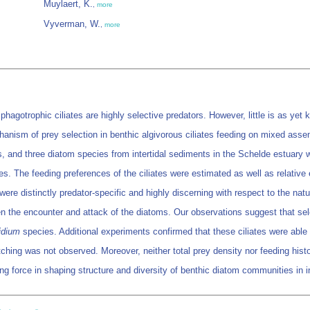
Muylaert, K.
,
more
Vyverman, W.
,
more
hagotrophic ciliates are highly selective predators. However, little is as yet
anism of prey selection in benthic algivorous ciliates feeding on mixed assem
, and three diatom species from intertidal sediments in the Schelde estuary w
es. The feeding preferences of the ciliates were estimated as well as relative
were distinctly predator-specific and highly discerning with respect to the na
een the encounter and attack of the diatoms. Our observations suggest that s
idium
species. Additional experiments confirmed that these ciliates were able
tching was not observed. Moreover, neither total prey density nor feeding hist
ng force in shaping structure and diversity of benthic diatom communities in i