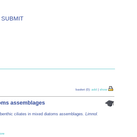
SUBMIT
basket (0):
add
|
show
atoms assemblages
y benthic ciliates in mixed diatoms assemblages.
Limnol.
ore