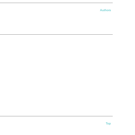
Authors
Top