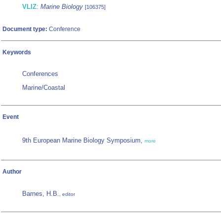
VLIZ
:
Marine Biology
[106375]
Document type:
Conference
Keywords
Conferences
Marine/Coastal
Event
9th European Marine Biology Symposium,
more
Author
Barnes, H.B.
, editor