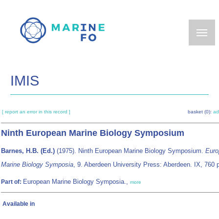
Skip
to
main
content
IMIS
[ report an error in this record ]
basket (0):
ad
Ninth European Marine Biology Symposium
Barnes, H.B. (Ed.)
(1975). Ninth European Marine Biology Symposium.
Euro
Marine Biology Symposia
, 9. Aberdeen University Press: Aberdeen. IX, 760 
European Marine Biology Symposia.,
Part of:
more
Available in