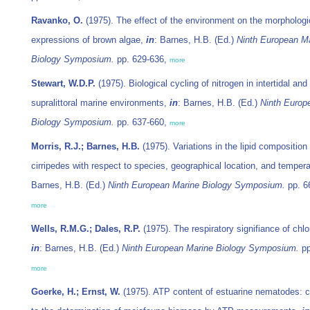
Ravanko, O.
(1975). The effect of the environment on the morphologi
expressions of brown algae,
in
: Barnes, H.B. (Ed.)
Ninth European M
Biology Symposium.
pp. 629-636,
more
Stewart, W.D.P.
(1975). Biological cycling of nitrogen in intertidal and
supralittoral marine environments,
in
: Barnes, H.B. (Ed.)
Ninth Europ
Biology Symposium.
pp. 637-660,
more
Morris, R.J.; Barnes, H.B.
(1975). Variations in the lipid composition 
cirripedes with respect to species, geographical location, and temper
Barnes, H.B. (Ed.)
Ninth European Marine Biology Symposium.
pp. 6
more
Wells, R.M.G.; Dales, R.P.
(1975). The respiratory signifiance of chlo
in
: Barnes, H.B. (Ed.)
Ninth European Marine Biology Symposium.
pp
more
Goerke, H.; Ernst, W.
(1975). ATP content of estuarine nematodes: c