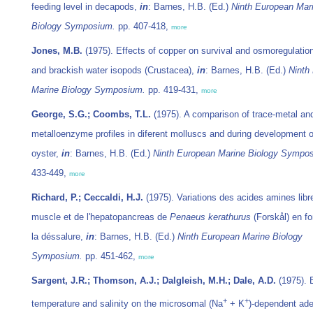
feeding level in decapods,
in
: Barnes, H.B. (Ed.)
Ninth European Mar
Biology Symposium.
pp. 407-418,
more
Jones, M.B.
(1975). Effects of copper on survival and osmoregulatio
and brackish water isopods (Crustacea),
in
: Barnes, H.B. (Ed.)
Ninth
Marine Biology Symposium.
pp. 419-431,
more
George, S.G.; Coombs, T.L.
(1975). A comparison of trace-metal an
metalloenzyme profiles in diferent molluscs and during development o
oyster,
in
: Barnes, H.B. (Ed.)
Ninth European Marine Biology Sympo
433-449,
more
Richard, P.; Ceccaldi, H.J.
(1975). Variations des acides amines libr
muscle et de l'hepatopancreas de
Penaeus kerathurus
(Forskål) en fo
la déssalure,
in
: Barnes, H.B. (Ed.)
Ninth European Marine Biology
Symposium.
pp. 451-462,
more
Sargent, J.R.; Thomson, A.J.; Dalgleish, M.H.; Dale, A.D.
(1975). E
+
+
temperature and salinity on the microsomal (Na
+ K
)-dependent ad