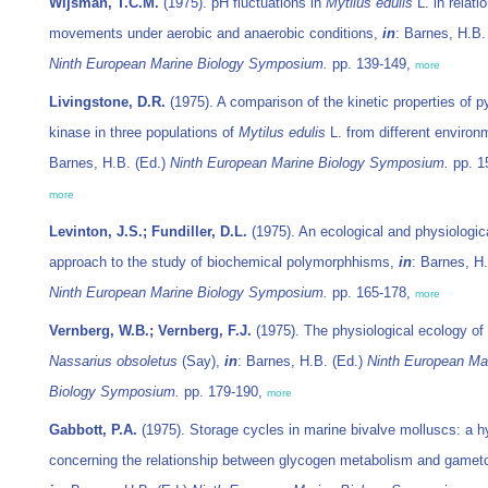
Wijsman, T.C.M.
(1975). pH fluctuations in
Mytilus edulis
L. in relatio
movements under aerobic and anaerobic conditions,
in
: Barnes, H.B.
Ninth European Marine Biology Symposium.
pp. 139-149,
more
Livingstone, D.R.
(1975). A comparison of the kinetic properties of p
kinase in three populations of
Mytilus edulis
L. from different enviro
Barnes, H.B. (Ed.)
Ninth European Marine Biology Symposium.
pp. 1
more
Levinton, J.S.; Fundiller, D.L.
(1975). An ecological and physiologic
approach to the study of biochemical polymorphhisms,
in
: Barnes, H.
Ninth European Marine Biology Symposium.
pp. 165-178,
more
Vernberg, W.B.; Vernberg, F.J.
(1975). The physiological ecology of 
Nassarius obsoletus
(Say),
in
: Barnes, H.B. (Ed.)
Ninth European Ma
Biology Symposium.
pp. 179-190,
more
Gabbott, P.A.
(1975). Storage cycles in marine bivalve molluscs: a h
concerning the relationship between glycogen metabolism and gamet