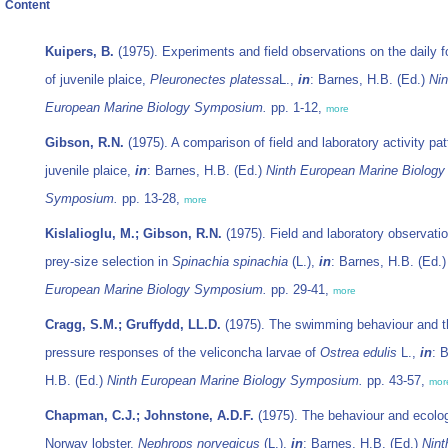
Content
Kuipers, B.
(1975). Experiments and field observations on the daily f
of juvenile plaice,
Pleuronectes platessa
L.,
in
: Barnes, H.B. (Ed.)
Nin
European Marine Biology Symposium.
pp. 1-12,
more
Gibson, R.N.
(1975). A comparison of field and laboratory activity pat
juvenile plaice,
in
: Barnes, H.B. (Ed.)
Ninth European Marine Biology
Symposium.
pp. 13-28,
more
Kislalioglu, M.; Gibson, R.N.
(1975). Field and laboratory observati
prey-size selection in
Spinachia spinachia
(L.),
in
: Barnes, H.B. (Ed.
European Marine Biology Symposium.
pp. 29-41,
more
Cragg, S.M.; Gruffydd, LL.D.
(1975). The swimming behaviour and t
pressure responses of the veliconcha larvae of
Ostrea edulis
L.,
in
: 
H.B. (Ed.)
Ninth European Marine Biology Symposium.
pp. 43-57,
mor
Chapman, C.J.; Johnstone, A.D.F.
(1975). The behaviour and ecolog
Norway lobster,
Nephrops norvegicus
(L.),
in
: Barnes, H.B. (Ed.)
Nint