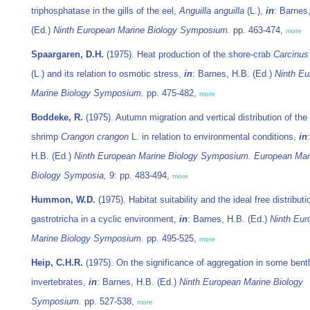
triphosphatase in the gills of the eel,
Anguilla anguilla
(L.),
in
: Barnes
(Ed.)
Ninth European Marine Biology Symposium.
pp. 463-474,
more
Spaargaren, D.H.
(1975). Heat production of the shore-crab
Carcinu
(L.) and its relation to osmotic stress,
in
: Barnes, H.B. (Ed.)
Ninth Eu
Marine Biology Symposium.
pp. 475-482,
more
Boddeke, R.
(1975). Autumn migration and vertical distribution of the
shrimp
Crangon crangon
L. in relation to environmental conditions,
in
H.B. (Ed.)
Ninth European Marine Biology Symposium. European Mar
Biology Symposia,
9: pp. 483-494,
more
Hummon, W.D.
(1975). Habitat suitability and the ideal free distributi
gastrotricha in a cyclic environment,
in
: Barnes, H.B. (Ed.)
Ninth Eur
Marine Biology Symposium.
pp. 495-525,
more
Heip, C.H.R.
(1975). On the significance of aggregation in some bent
invertebrates,
in
: Barnes, H.B. (Ed.)
Ninth European Marine Biology
Symposium.
pp. 527-538,
more