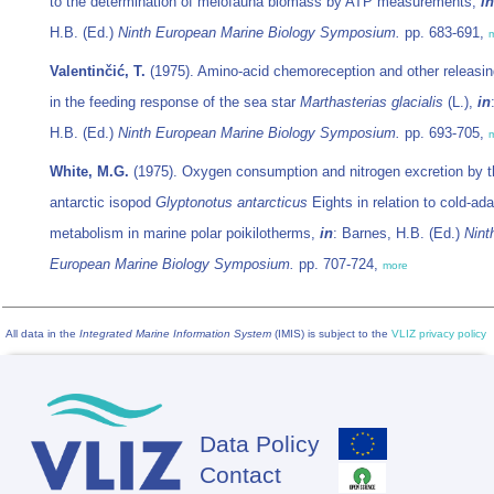
to the determination of meiofauna biomass by ATP measurements,
in
H.B. (Ed.)
Ninth European Marine Biology Symposium.
pp. 683-691,
Valentinčić, T.
(1975). Amino-acid chemoreception and other releasin
in the feeding response of the sea star
Marthasterias glacialis
(L.),
in
H.B. (Ed.)
Ninth European Marine Biology Symposium.
pp. 693-705,
White, M.G.
(1975). Oxygen consumption and nitrogen excretion by t
antarctic isopod
Glyptonotus antarcticus
Eights in relation to cold-ad
metabolism in marine polar poikilotherms,
in
: Barnes, H.B. (Ed.)
Nint
European Marine Biology Symposium.
pp. 707-724,
more
All data in the
Integrated Marine Information System
(IMIS) is subject to the
VLIZ privacy policy
Data Policy
Footer
Contact