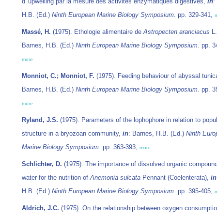
d' upwelling par la mesure des activités enzymatiques digestives,
in
:
H.B. (Ed.)
Ninth European Marine Biology Symposium.
pp. 329-341,
Massé, H.
(1975). Ethologie alimentaire de
Astropecten aranciacus
L
Barnes, H.B. (Ed.)
Ninth European Marine Biology Symposium.
pp. 3
more
Monniot, C.; Monniot, F.
(1975). Feeding behaviour of abyssal tunic
Barnes, H.B. (Ed.)
Ninth European Marine Biology Symposium.
pp. 3
more
Ryland, J.S.
(1975). Parameters of the lophophore in relation to popu
structure in a bryozoan community,
in
: Barnes, H.B. (Ed.)
Ninth Euro
Marine Biology Symposium.
pp. 363-393,
more
Schlichter, D.
(1975). The importance of dissolved organic compound
water for the nutrition of
Anemonia sulcata
Pennant (Coelenterata),
in
H.B. (Ed.)
Ninth European Marine Biology Symposium.
pp. 395-405,
Aldrich, J.C.
(1975). On the relationship between oxygen consumpti