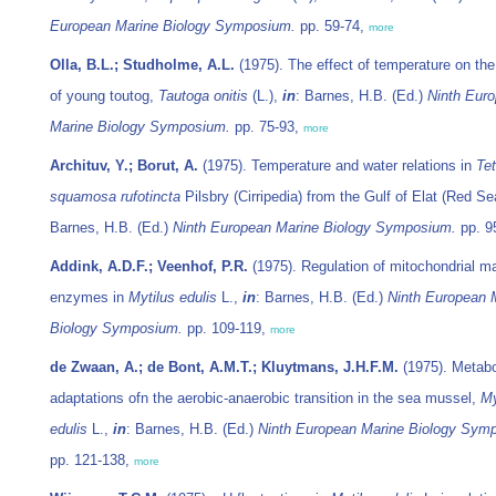
European Marine Biology Symposium.
pp. 59-74,
more
Olla, B.L.; Studholme, A.L.
(1975). The effect of temperature on the
of young toutog,
Tautoga onitis
(L.),
in
: Barnes, H.B. (Ed.)
Ninth Eur
Marine Biology Symposium.
pp. 75-93,
more
Archituv, Y.; Borut, A.
(1975). Temperature and water relations in
Tet
squamosa rufotincta
Pilsbry (Cirripedia) from the Gulf of Elat (Red Se
Barnes, H.B. (Ed.)
Ninth European Marine Biology Symposium.
pp. 9
Addink, A.D.F.; Veenhof, P.R.
(1975). Regulation of mitochondrial ma
enzymes in
Mytilus edulis
L.,
in
: Barnes, H.B. (Ed.)
Ninth European 
Biology Symposium.
pp. 109-119,
more
de Zwaan, A.; de Bont, A.M.T.; Kluytmans, J.H.F.M.
(1975). Metabo
adaptations ofn the aerobic-anaerobic transition in the sea mussel,
My
edulis
L.,
in
: Barnes, H.B. (Ed.)
Ninth European Marine Biology Sym
pp. 121-138,
more