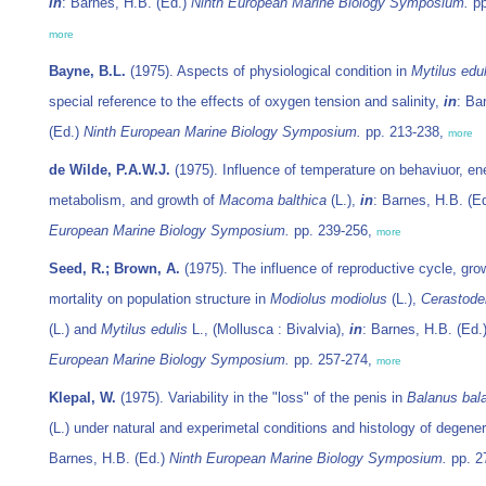
in
: Barnes, H.B. (Ed.)
Ninth European Marine Biology Symposium.
pp
more
Bayne, B.L.
(1975). Aspects of physiological condition in
Mytilus edul
special reference to the effects of oxygen tension and salinity,
in
: Ba
(Ed.)
Ninth European Marine Biology Symposium.
pp. 213-238,
more
de Wilde, P.A.W.J.
(1975). Influence of temperature on behaviuor, en
metabolism, and growth of
Macoma balthica
(L.),
in
: Barnes, H.B. (E
European Marine Biology Symposium.
pp. 239-256,
more
Seed, R.; Brown, A.
(1975). The influence of reproductive cycle, gro
mortality on population structure in
Modiolus modiolus
(L.),
Cerastode
(L.) and
Mytilus edulis
L., (Mollusca : Bivalvia),
in
: Barnes, H.B. (Ed.
European Marine Biology Symposium.
pp. 257-274,
more
Klepal, W.
(1975). Variability in the "loss" of the penis in
Balanus bal
(L.) under natural and experimetal conditions and histology of degene
Barnes, H.B. (Ed.)
Ninth European Marine Biology Symposium.
pp. 2