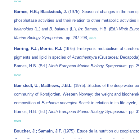
more
Barnes, H.B.; Blackstock, J.
(1975). Seasonal changes in the non-sp
phosphatase activities and their relation to other metabolic activities 
balanoides
(L.) and
B. balanus
(L.),
in
: Barnes, H.B. (Ed.)
Ninth Euro
Marine Biology Symposium.
pp. 287-298,
more
Herring, P.J.; Morris, R.J.
(1975). Embryonic metabolism of caroten
pigments and lipid in species of
Acanthephyra
(Crustacea: Decapoda
Barnes, H.B. (Ed.)
Ninth European Marine Biology Symposium.
pp. 2
more
Bamstedt, U.; Matthews, J.B.L.
(1975). Studies of the deep-water pe
community of Korsfjorden, Western Norway: the weight and biochemi
composition of
Euchaeta norvegica
Boeck in relation to its life cycle,
Barnes, H.B. (Ed.)
Ninth European Marine Biology Symposium.
pp. 3
more
Boucher, J.; Samain, J.F.
(1975). Etude de la nutrition du zooplanct