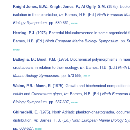
Knight-Jones, E.W.; Knight-Jones, P.; Al-Ogily, S.M.
(1975). Ecolo
isolation in the spirorbidae,
in
: Barnes, H.B. (Ed.)
Ninth European Ma
Biology Symposium.
pp. 539-561,
more
Herring, P.J.
(1975). Bacterial bioluminescence in some argentinoid 
Barnes, H.B. (Ed.)
Ninth European Marine Biology Symposium.
pp. 5
more
Battaglia, B.; Bisol, P.M.
(1975). Biochemical polymorphisms in mar
crustaceans in relation to their ecology,
in
: Barnes, H.B. (Ed.)
Ninth 
Marine Biology Symposium.
pp. 573-585,
more
Walne, P.R.; Mann, R.
(1975). Growth and biochemical composition 
edulis
and
Crassostrea gigas
,
in
: Barnes, H.B. (Ed.)
Ninth European 
Biology Symposium.
pp. 587-607,
more
Ghirardelli, E.
(1975). North Adriatic plankton-chaetognatha, occurr
distribution,
in
: Barnes, H.B. (Ed.)
Ninth European Marine Biology S
pp. 609-627,
more