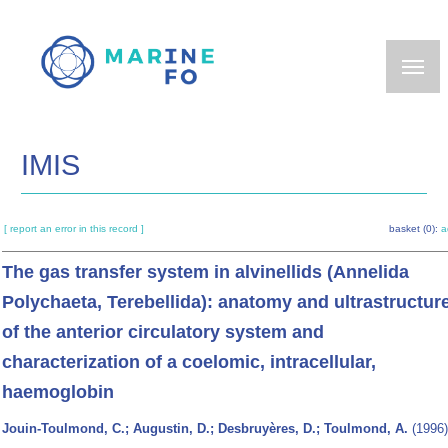
Skip
to
main
content
IMIS
[ report an error in this record ]
basket (0):
a
The gas transfer system in alvinellids (Annelida
Polychaeta, Terebellida): anatomy and ultrastructur
of the anterior circulatory system and
characterization of a coelomic, intracellular,
haemoglobin
Jouin-Toulmond, C.; Augustin, D.; Desbruyères, D.; Toulmond, A.
(1996)