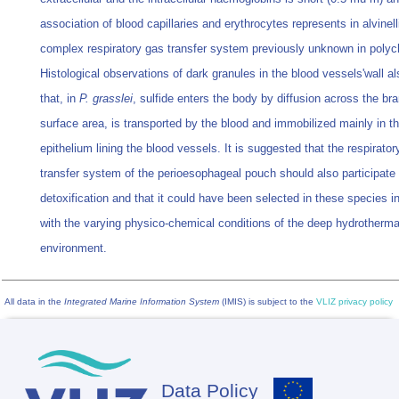
association of blood capillaries and erythrocytes represents in alvinell
complex respiratory gas transfer system previously unknown in polyc
Histological observations of dark granules in the blood vessels'wall a
that, in
P. grasslei
, sulfide enters the body by diffusion across the bra
surface area, is transported by the blood and immobilized mainly in t
epithelium lining the blood vessels. It is suggested that the respirato
transfer system of the perioesophageal pouch should also participate 
detoxification and that it could have been selected in these species in
with the varying physico-chemical conditions of the deep hydrotherma
environment.
All data in the
Integrated Marine Information System
(IMIS) is subject to the
VLIZ privacy policy
Data Policy