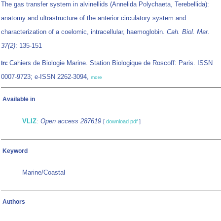
The gas transfer system in alvinellids (Annelida Polychaeta, Terebellida):
anatomy and ultrastructure of the anterior circulatory system and
characterization of a coelomic, intracellular, haemoglobin.
Cah. Biol. Mar.
37(2)
: 135-151
Cahiers de Biologie Marine. Station Biologique de Roscoff: Paris. ISSN
In:
0007-9723; e-ISSN 2262-3094,
more
Available in
VLIZ
:
Open access 287619
[
download pdf
]
Keyword
Marine/Coastal
Authors