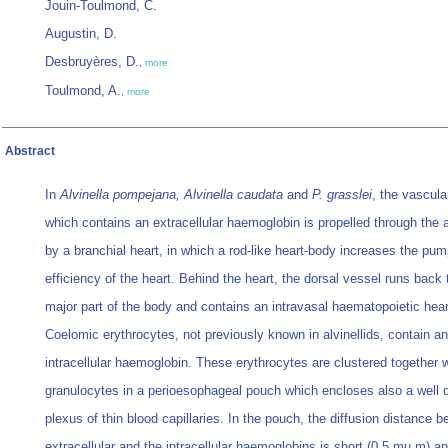
Jouin-Toulmond, C.
Augustin, D.
Desbruyères, D.
,
more
Toulmond, A.
,
more
Abstract
In
Alvinella pompejana, Alvinella caudata
and
P. grasslei
, the vascula
which contains an extracellular haemoglobin is propelled through the an
by a branchial heart, in which a rod-like heart-body increases the pum
efficiency of the heart. Behind the heart, the dorsal vessel runs back 
major part of the body and contains an intravasal haematopoietic hear
Coelomic erythrocytes, not previously known in alvinellids, contain an
intracellular haemoglobin. These erythrocytes are clustered together w
granulocytes in a perioesophageal pouch which encloses also a well 
plexus of thin blood capillaries. In the pouch, the diffusion distance 
extracellular and the intracellular haemoglobins is short (0.5 mu m) a