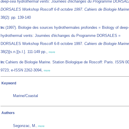
deep-sea hydrothermal vents: Journées d'échanges du Programme DORSA
DORSALES Workshop Roscoff 6-8 octobre 1997. Cahiers de Biologie Marine
38(2): pp. 139-140
(1997). Biologie des sources hydrothermales profondes = Biology of deep
In:
hydrothermal vents: Journées d'échanges du Programme DORSALES =
DORSALES Workshop Roscoff 6-8 octobre 1997.
Cahiers de Biologie Marine
38(2)[s.n.][s.l.]. 111-149 pp.,
more
Cahiers de Biologie Marine. Station Biologique de Roscoff: Paris. ISSN 0
In:
9723; e-ISSN 2262-3094,
more
Keyword
Marine/Coastal
Authors
Segonzac, M.
,
more