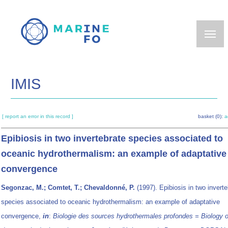
Skip
to
main
content
IMIS
[ report an error in this record ]
basket (0):
a
Epibiosis in two invertebrate species associated to
oceanic hydrothermalism: an example of adaptative
convergence
Segonzac, M.; Comtet, T.; Chevaldonné, P.
(1997). Epibiosis in two inverte
species associated to oceanic hydrothermalism: an example of adaptative
convergence,
in
:
Biologie des sources hydrothermales profondes = Biology o