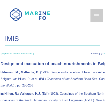
Skip
to
main
content
IMIS
[ report an error in this record ]
basket (0):
a
Design and execution of beach nourishments in Be
Helewaut, M.; Malherbe, B.
(1993). Design and execution of beach nourishm
Belgium,
in
: Hillen, R.
et al.
(Ed.)
Coastlines of the Southern North Sea. Coas
the World,
: pp. 258-266
Hillen, R.; Verhagen, H.J. (Ed.)
(1993). Coastlines of the Southern North
In:
Coastlines of the World
. American Society of Civil Engineers (ASCE): New 