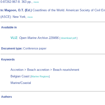
0-87262-967-8. 363 pp.,
more
Magoon, O.T. (Ed.)
Coastlines of the World. American Society of Civil E
In:
(ASCE): New York,
more
Available in
VLIZ
:
Open Marine Archive 229496
[
download pdf
]
Document type:
Conference paper
Keywords
Accretion > Beach accretion > Beach nourishment
Belgian Coast
[
Marine Regions
]
Marine/Coastal
Authors