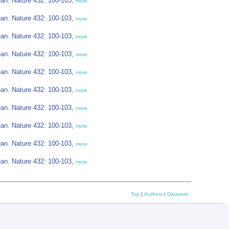
cean. Nature 432: 100-103,
more
cean. Nature 432: 100-103,
more
cean. Nature 432: 100-103,
more
cean. Nature 432: 100-103,
more
cean. Nature 432: 100-103,
more
cean. Nature 432: 100-103,
more
cean. Nature 432: 100-103,
more
cean. Nature 432: 100-103,
more
cean. Nature 432: 100-103,
more
cean. Nature 432: 100-103,
more
Top
|
Authors
|
Datasets