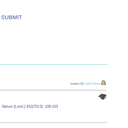
SUBMIT
basket (0):
add
|
show
n.
Nature (Lond.) 432(7013)
: 100-103