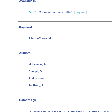
Available in
VLIZ
:
Non-open access 64075
[
request
]
Keyword
Marine/Coastal
Authors
Atkinson, A.
Siegel, V.
Pakhomov, E.
Rothery, P.
Datasets
(10)