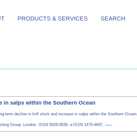
UT
PRODUCTS & SERVICES
SEARCH
se in salps within the Southern Ocean
ng-term decline in krill stock and increase in salps within the Southern Ocea
blishing Group: London. ISSN 0028-0836; e-ISSN 1476-4687,
more