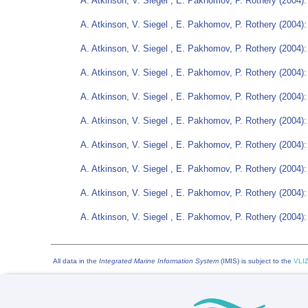
A. Atkinson, V. Siegel , E. Pakhomov, P. Rothery (2004):
A. Atkinson, V. Siegel , E. Pakhomov, P. Rothery (2004):
A. Atkinson, V. Siegel , E. Pakhomov, P. Rothery (2004):
A. Atkinson, V. Siegel , E. Pakhomov, P. Rothery (2004):
A. Atkinson, V. Siegel , E. Pakhomov, P. Rothery (2004):
A. Atkinson, V. Siegel , E. Pakhomov, P. Rothery (2004):
A. Atkinson, V. Siegel , E. Pakhomov, P. Rothery (2004):
A. Atkinson, V. Siegel , E. Pakhomov, P. Rothery (2004):
A. Atkinson, V. Siegel , E. Pakhomov, P. Rothery (2004):
A. Atkinson, V. Siegel , E. Pakhomov, P. Rothery (2004):
All data in the
Integrated Marine Information System
(IMIS) is subject to the
VLIZ