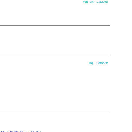
Authors
|
Datasets
Top
|
Datasets