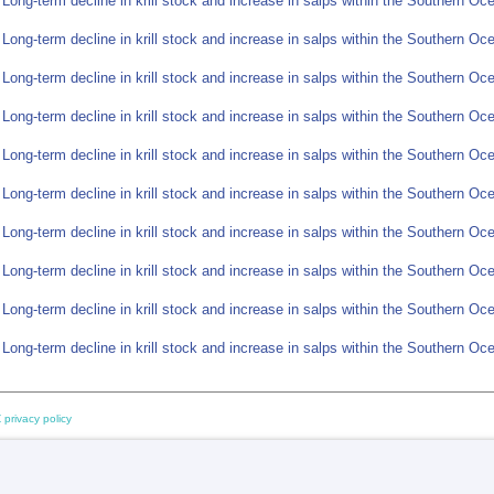
 Long-term decline in krill stock and increase in salps within the Southern O
 Long-term decline in krill stock and increase in salps within the Southern O
 Long-term decline in krill stock and increase in salps within the Southern O
 Long-term decline in krill stock and increase in salps within the Southern O
 Long-term decline in krill stock and increase in salps within the Southern O
 Long-term decline in krill stock and increase in salps within the Southern O
 Long-term decline in krill stock and increase in salps within the Southern O
 Long-term decline in krill stock and increase in salps within the Southern O
 Long-term decline in krill stock and increase in salps within the Southern O
 Long-term decline in krill stock and increase in salps within the Southern O
 privacy policy