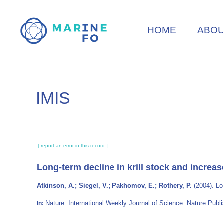
Skip
to
HOME
ABO
main
content
IMIS
[ report an error in this record ]
Long-term decline in krill stock and increa
Atkinson, A.; Siegel, V.; Pakhomov, E.; Rothery, P.
(2004). Lo
Nature: International Weekly Journal of Science. Nature Pu
In: