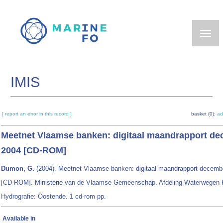
Skip
to
main
content
IMIS
[ report an error in this record ]
basket (0):
ad
Meetnet Vlaamse banken: digitaal maandrapport d
2004 [CD-ROM]
Dumon, G.
(2004). Meetnet Vlaamse banken: digitaal maandrapport decemb
[CD-ROM]. Ministerie van de Vlaamse Gemeenschap. Afdeling Waterwegen 
Hydrografie: Oostende. 1 cd-rom pp.
Available in