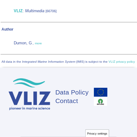
VLIZ
:
Multimedia
[66706]
Author
Dumon, G.
,
more
All data in the
Integrated Marine Information System
(IMIS) is subject to the
VLIZ privacy policy
Data Policy
Footer
Contact
Privacy settings