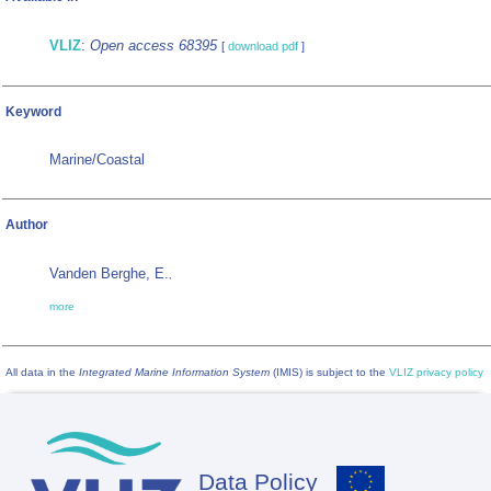
VLIZ
:
Open access 68395
[
download pdf
]
Keyword
Marine/Coastal
Author
Vanden Berghe, E.
,
more
All data in the
Integrated Marine Information System
(IMIS) is subject to the
VLIZ privacy policy
Data Policy