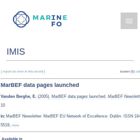
Skip
to
main
content
IMIS
[ report an error in this record ]
basket (0):
ad
MarBEF data pages launched
Vanden Berghe, E.
(2005). MarBEF data pages launched.
MarBEF Newslett
10
MarBEF Newsletter. MarBEF EU Network of Excellence: Dublin. ISSN 16
In:
5519,
more
Available in