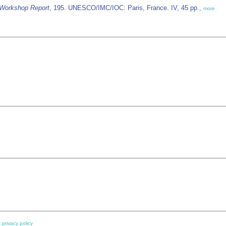
Workshop Report
, 195. UNESCO/IMC/IOC: Paris, France. IV, 45 pp.,
more
 privacy policy