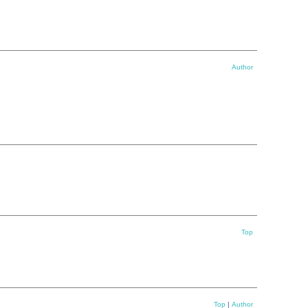
Author
Top
Top
|
Author