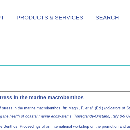
UT
PRODUCTS & SERVICES
SEARCH
stress in the marine macrobenthos
of stress in the marine macrobenthos,
in
: Magni, P.
et al.
(Ed.)
Indicators of S
ng the health of coastal marine ecosystems, Torregrande-Oristano, Italy 8-9
ne Benthos: Proceedings of an International workshop on the promotion and us