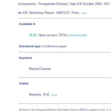
ecosystems, Torregrande-Oristano, Italy 8-9 October 2004.
IOC 
IOC Workshop Report. UNESCO: Paris,
In:
more
Available in
VLIZ
:
Open access 70722
[
download pdf
]
Document type:
Conference paper
Keyword
Marine/Coastal
Author
Warwick, R.M.
,
more
All data in the
Integrated Marine Information System
(IMIS) is subject to the
VLIZ