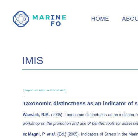
Skip
to
HOME
ABO
main
content
IMIS
[ report an error in this record ]
Taxonomic distinctness as an indicator of 
Warwick, R.M.
(2005). Taxonomic distinctness as an indicator 
workshop on the promotion and use of benthic tools for assessi
Magni, P.
et al.
(Ed.)
(2005). Indicators of Stress in the Mari
In: