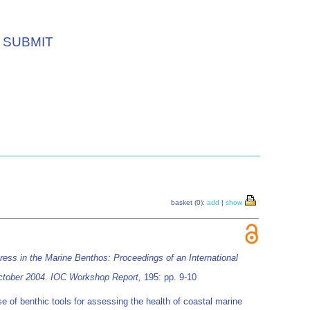
SUBMIT
basket (0):
add
|
show
tress in the Marine Benthos: Proceedings of an International
 October 2004. IOC Workshop Report,
195: pp. 9-10
e of benthic tools for assessing the health of coastal marine