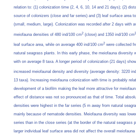
relation to: (1) colonization time (2, 4, 6, 10, 14 and 21 days); (2) dist
source of colonizers (close and far series) and (3) leaf surface area t
(small, medium, large). Colonization was recorded after 2 days with 
2
meiofauna densities of 480 ind/100 cm
(close) and 1350 ind/100 cm
2
leaf surface area, while on average 400 ind/100 cm
were collected f
natural seagrass plants. In this early phase, the meiofauna diversity 
with on average 8 taxa. A longer period of colonization (21 days) sho
increased meiofaunal density and diversity (average density: 3220 i
13 taxa). Increasing meiofauna colonization with time is probably rela
development of a biofilm making the leaf more attractive for meiofau
effect of distance was not so pronounced as that of time. Total absol
densities were highest in the far series (5 m away from natural seagr
mainly because of nematode densities. Meiofauna diversity was lower 
series than in the close series (at the border of the natural seagrass p
larger individual leaf surface area did not affect the overall meiofauna