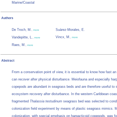
Marine/Coastal
Authors
De Troch, M.
Suàrez-Morales, E.
,
more
Vincx, M.
Vandepitte, L.
,
more
,
more
Raes, M.
,
more
Abstract
From a conservation point of view, it is essential to know how fast 
can recover after physical disturbance. Meiofauna and especially har
copepods are abundant in seagrass beds and are therefore useful to 
ecosystem recovery after disturbance. In the western Caribbean coas
fragmented
Thalassia testudinum
seagrass bed was selected to cond
colonization field experiment by means of plastic seagrass mimics. 
colonization, with special emphasis on harpacticoid copepods, was fo