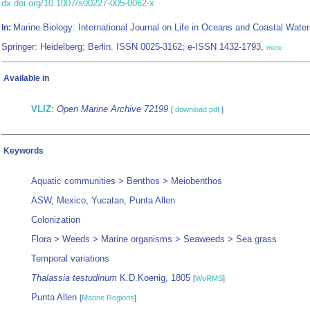
dx.doi.org/10.1007/s00227-005-0062-x
Marine Biology: International Journal on Life in Oceans and Coastal Water
In:
Springer: Heidelberg; Berlin. ISSN 0025-3162; e-ISSN 1432-1793,
more
Available in
VLIZ
:
Open Marine Archive 72199
[
download pdf
]
Keywords
Aquatic communities > Benthos > Meiobenthos
ASW, Mexico, Yucatan, Punta Allen
Colonization
Flora > Weeds > Marine organisms > Seaweeds > Sea grass
Temporal variations
Thalassia testudinum
K.D.Koenig, 1805
[
WoRMS
]
Punta Allen
[
Marine Regions
]