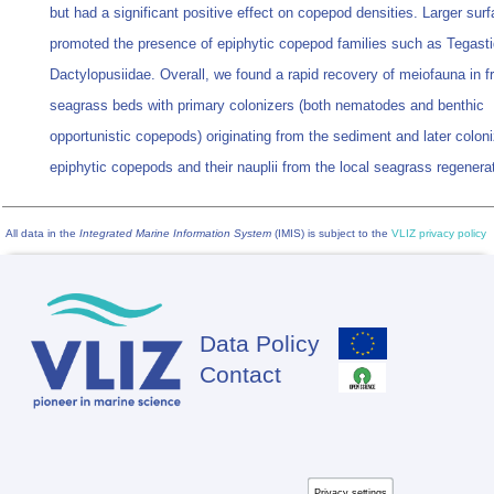
but had a significant positive effect on copepod densities. Larger sur
promoted the presence of epiphytic copepod families such as Tegast
Dactylopusiidae. Overall, we found a rapid recovery of meiofauna in 
seagrass beds with primary colonizers (both nematodes and benthic
opportunistic copepods) originating from the sediment and later colon
epiphytic copepods and their nauplii from the local seagrass regenerat
All data in the
Integrated Marine Information System
(IMIS) is subject to the
VLIZ privacy policy
Data Policy
Footer
Contact
Privacy settings