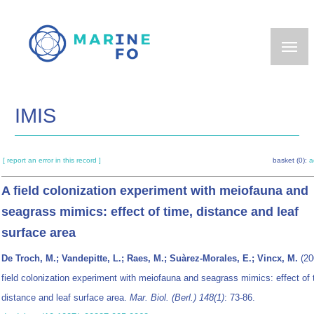
Skip
to
main
content
IMIS
[ report an error in this record ]
basket (0):
a
A field colonization experiment with meiofauna and
seagrass mimics: effect of time, distance and leaf
surface area
De Troch, M.; Vandepitte, L.; Raes, M.; Suàrez-Morales, E.; Vincx, M.
(20
field colonization experiment with meiofauna and seagrass mimics: effect of 
distance and leaf surface area.
Mar. Biol. (Berl.) 148(1)
: 73-86.