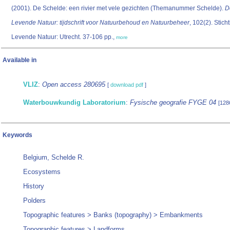
(2001). De Schelde: een rivier met vele gezichten (Themanummer Schelde).
D
Levende Natuur: tijdschrift voor Natuurbehoud en Natuurbeheer
, 102(2). Stich
Levende Natuur: Utrecht. 37-106 pp.,
more
Available in
VLIZ
:
Open access 280695
[
download pdf
]
Waterbouwkundig Laboratorium
:
Fysische geografie FYGE 04
[128
Keywords
Belgium, Schelde R.
Ecosystems
History
Polders
Topographic features > Banks (topography) > Embankments
Topographic features > Landforms