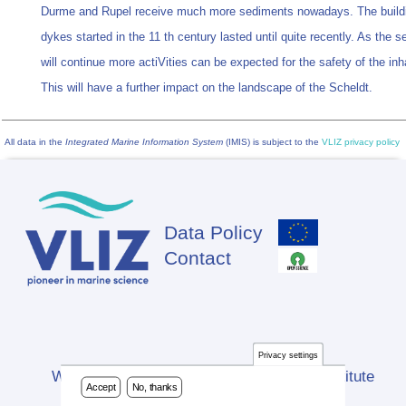
Durme and Rupel receive much more sediments nowadays. The buildi
dykes started in the 11 th century lasted until quite recently. As the se
will continue more actiVities can be expected for the safety of the inh
This will have a further impact on the landscape of the Scheldt.
All data in the
Integrated Marine Information System
(IMIS) is subject to the
VLIZ privacy policy
Data Policy
Footer
Contact
Privacy settings
Website developed by Flanders Marine Institute
Accept
No, thanks
(VLIZ)