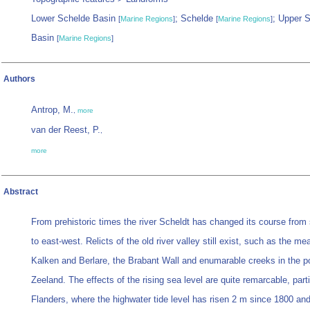
Lower Schelde Basin
; Schelde
; Upper 
[
Marine Regions
]
[
Marine Regions
]
Basin
[
Marine Regions
]
Authors
Antrop, M.
,
more
van der Reest, P.
,
more
Abstract
From prehistoric times the river Scheldt has changed its course from 
to east-west. Relicts of the old river valley still exist, such as the me
Kalken and Berlare, the Brabant Wall and enumarable creeks in the po
Zeeland. The effects of the rising sea level are quite remarcable, parti
Flanders, where the highwater tide level has risen 2 m since 1800 and