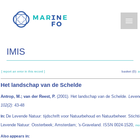
Skip
to
main
content
IMIS
[ report an error in this record ]
basket (0):
a
Het landschap van de Schelde
Antrop, M.; van der Reest, P.
(2001). Het landschap van de Schelde.
Leven
102(2)
: 43-48
De Levende Natuur: tijdschrift voor Natuurbehoud en Natuurbeheer. Sticht
In:
Levende Natuur: Oosterbeek; Amsterdam; 's-Graveland. ISSN 0024-1520,
mo
Also appears in: