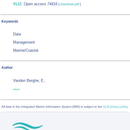
VLIZ
:
Open access 74416
[
download pdf
]
Keywords
Data
Management
Marine/Coastal
Author
Vanden Berghe, E.
,
more
All data in the
Integrated Marine Information System
(IMIS) is subject to the
VLIZ privacy policy