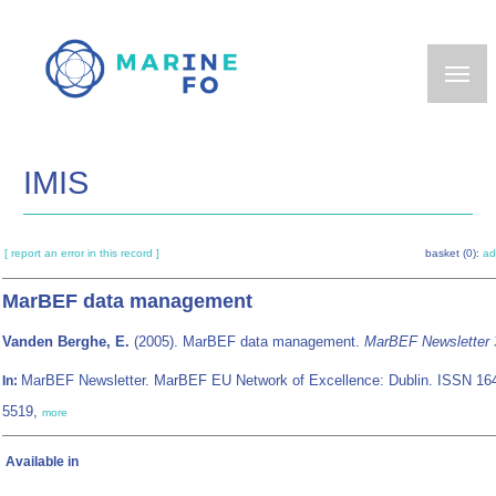
Skip
to
main
content
IMIS
[ report an error in this record ]
basket (0):
ad
MarBEF data management
Vanden Berghe, E.
(2005). MarBEF data management.
MarBEF Newsletter 
MarBEF Newsletter. MarBEF EU Network of Excellence: Dublin. ISSN 16
In:
5519,
more
Available in