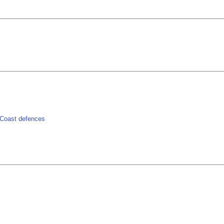
> Coast defences