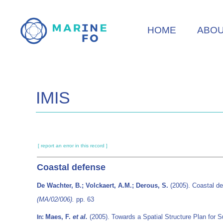
Skip
to
HOME
ABO
main
content
IMIS
[ report an error in this record ]
Coastal defense
De Wachter, B.; Volckaert, A.M.; Derous, S.
(2005). Coastal d
(MA/02/006).
pp. 63
Maes, F.
et al.
(2005). Towards a Spatial Structure Plan for 
In: