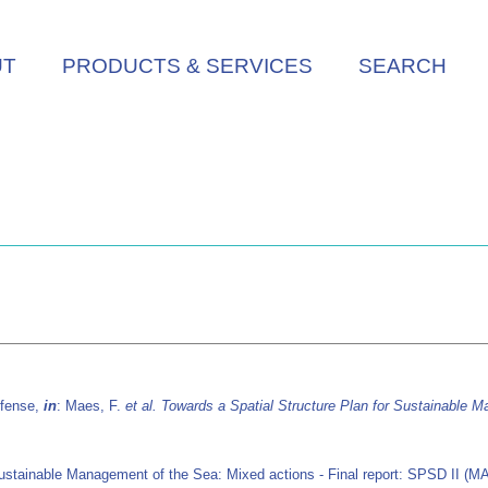
UT
PRODUCTS & SERVICES
SEARCH
efense,
in
: Maes, F.
et al.
Towards a Spatial Structure Plan for Sustainable M
Sustainable Management of the Sea: Mixed actions - Final report: SPSD II (MA