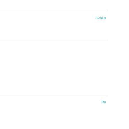
Authors
Top