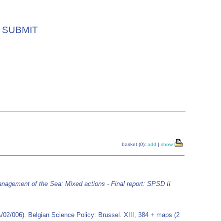
SUBMIT
basket (0):
add
|
show
anagement of the Sea: Mixed actions - Final report: SPSD II
/02/006). Belgian Science Policy: Brussel. XIII, 384 + maps (2