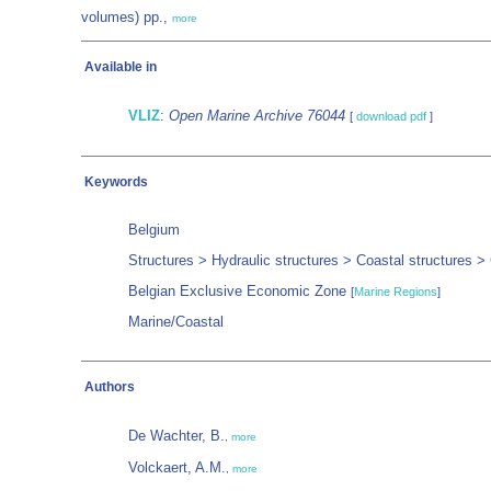
volumes) pp.,
more
Available in
VLIZ
:
Open Marine Archive 76044
[
download pdf
]
Keywords
Belgium
Structures > Hydraulic structures > Coastal structures 
Belgian Exclusive Economic Zone
[
Marine Regions
]
Marine/Coastal
Authors
De Wachter, B.
,
more
Volckaert, A.M.
,
more