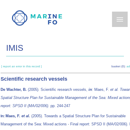
Skip
to
main
content
IMIS
[ report an error in this record ]
basket (0):
ad
Scientific research vessels
De Wachter, B.
(2005). Scientific research vessels,
in
: Maes, F.
et al.
Towar
Spatial Structure Plan for Sustainable Management of the Sea: Mixed actions
report: SPSD II (MA/02/006).
pp. 244-247
Maes, F.
et al.
(2005). Towards a Spatial Structure Plan for Sustainable
In:
Management of the Sea: Mixed actions - Final report: SPSD II (MA/02/006). 