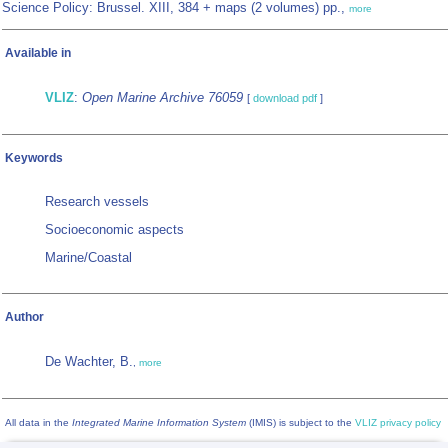
Science Policy: Brussel. XIII, 384 + maps (2 volumes) pp.,
more
Available in
VLIZ
:
Open Marine Archive 76059
[
download pdf
]
Keywords
Research vessels
Socioeconomic aspects
Marine/Coastal
Author
De Wachter, B.
,
more
All data in the
Integrated Marine Information System
(IMIS) is subject to the
VLIZ privacy policy