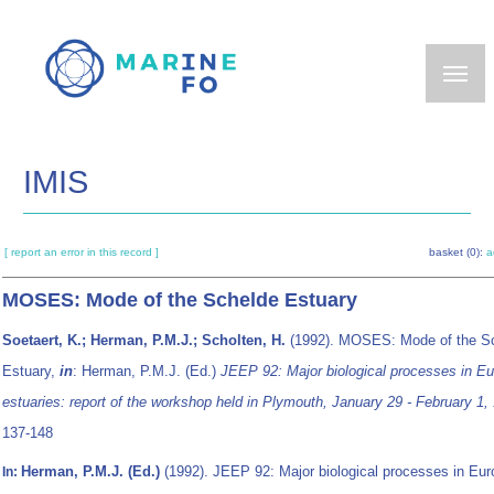
Skip
to
main
content
IMIS
[ report an error in this record ]
basket (0):
a
MOSES: Mode of the Schelde Estuary
Soetaert, K.; Herman, P.M.J.; Scholten, H.
(1992). MOSES: Mode of the S
Estuary,
in
: Herman, P.M.J. (Ed.)
JEEP 92: Major biological processes in Eu
estuaries: report of the workshop held in Plymouth, January 29 - February 1,
137-148
Herman, P.M.J. (Ed.)
(1992). JEEP 92: Major biological processes in Eur
In: