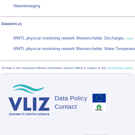
Waterbeweging
Datasets
(2)
MWTL physical monitoring network Westerschelde: Discharges,
more
MWTL physical monitoring network Westerschelde: Water Temperatu
All data in the
Integrated Marine Information System
(IMIS) is subject to the
VLIZ privacy policy
Data Policy
Footer
Contact