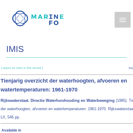
Skip
to
main
content
IMIS
[ report an error in this record ]
ba
Tienjarig overzicht der waterhoogten, afvoeren en
watertemperaturen: 1961-1970
Rijkswaterstaat. Directie Waterhuishouding en Waterbeweging
(1985). Ti
der waterhoogten, afvoeren en watertemperaturen: 1961-1970. Rijkswaterstaa
LII, 546 pp.
Available in