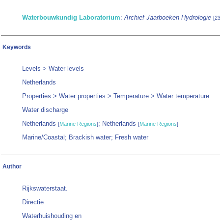
Waterbouwkundig Laboratorium
:
Archief Jaarboeken Hydrologie
[2
Keywords
Levels > Water levels
Netherlands
Properties > Water properties > Temperature > Water temperature
Water discharge
Netherlands
; Netherlands
[
Marine Regions
]
[
Marine Regions
]
Marine/Coastal; Brackish water; Fresh water
Author
Rijkswaterstaat.
Directie
Waterhuishouding en