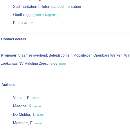
Sedimentation > Intertidal sedimentation
Gentbrugge
[
Marine Regions
]
Fresh water
Contact details
Proposer
: Vlaamse overheid; Beleidsdomein Mobiliteit en Openbare Werken; W
zeekanaal NV; Afdeling Zeeschelde
,
more
Authors
Verelst, K.
,
more
Maeghe, K.
,
more
De Mulder, T.
,
more
Mostaert, F.
,
more