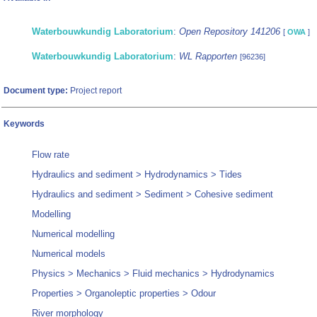
Waterbouwkundig Laboratorium
:
Open Repository 141206
[
OWA
]
Waterbouwkundig Laboratorium
:
WL Rapporten
[96236]
Document type:
Project report
Keywords
Flow rate
Hydraulics and sediment > Hydrodynamics > Tides
Hydraulics and sediment > Sediment > Cohesive sediment
Modelling
Numerical modelling
Numerical models
Physics > Mechanics > Fluid mechanics > Hydrodynamics
Properties > Organoleptic properties > Odour
River morphology