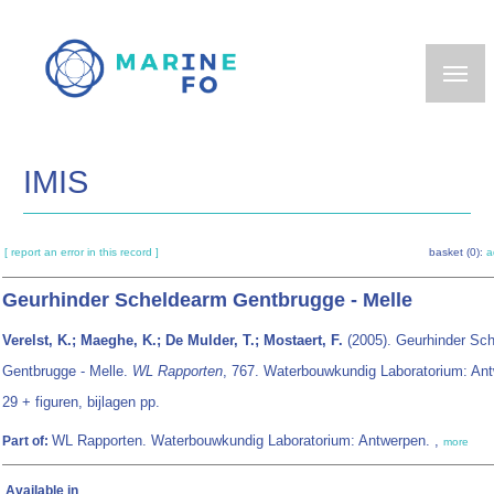
Skip
to
main
content
IMIS
[ report an error in this record ]
basket (0):
a
Geurhinder Scheldearm Gentbrugge - Melle
Verelst, K.; Maeghe, K.; De Mulder, T.; Mostaert, F.
(2005). Geurhinder Sc
Gentbrugge - Melle.
WL Rapporten
, 767. Waterbouwkundig Laboratorium: Ant
29 + figuren, bijlagen pp.
WL Rapporten. Waterbouwkundig Laboratorium: Antwerpen. ,
Part of:
more
Available in