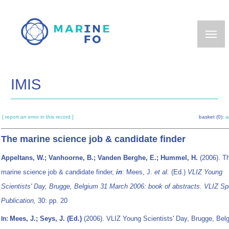
Skip
to
main
content
IMIS
[ report an error in this record ]
basket (0):
a
The marine science job & candidate finder
Appeltans, W.; Vanhoorne, B.; Vanden Berghe, E.; Hummel, H.
(2006). T
marine science job & candidate finder,
in
: Mees, J.
et al.
(Ed.)
VLIZ Young
Scientists' Day, Brugge, Belgium 31 March 2006: book of abstracts. VLIZ Sp
Publication,
30: pp. 20
Mees, J.; Seys, J. (Ed.)
(2006). VLIZ Young Scientists' Day, Brugge, Bel
In: