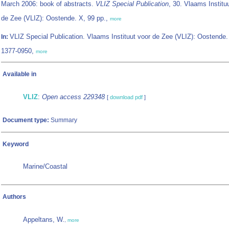
March 2006: book of abstracts.
VLIZ Special Publication
, 30. Vlaams Institu
de Zee (VLIZ): Oostende. X, 99 pp.,
more
VLIZ Special Publication. Vlaams Instituut voor de Zee (VLIZ): Oostende
In:
1377-0950,
more
Available in
VLIZ
:
Open access 229348
[
download pdf
]
Document type:
Summary
Keyword
Marine/Coastal
Authors
Appeltans, W.
,
more