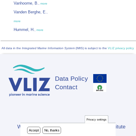
Vanhoorne, B.
,
more
Vanden Berghe, E.
,
more
Hummel, H.
,
more
All data in the
Integrated Marine Information System
(IMIS) is subject to the
VLIZ privacy policy
Data Policy
Footer
Contact
Privacy settings
Website developed by Flanders Marine Institute
Accept
No, thanks
(VLIZ)