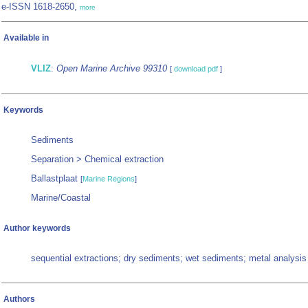
e-ISSN 1618-2650,
more
Available in
VLIZ
:
Open Marine Archive 99310
[
download pdf
]
Keywords
Sediments
Separation > Chemical extraction
Ballastplaat
[
Marine Regions
]
Marine/Coastal
Author keywords
sequential extractions; dry sediments; wet sediments; metal analysis
Authors