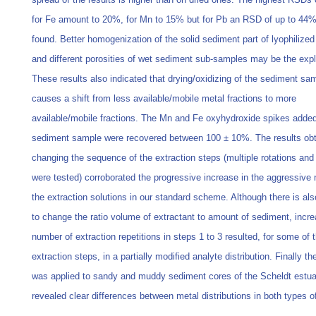
for Fe amount to 20%, for Mn to 15% but for Pb an RSD of up to 44
found. Better homogenization of the solid sediment part of lyophilize
and different porosities of wet sediment sub-samples may be the expl
These results also indicated that drying/oxidizing of the sediment sa
causes a shift from less available/mobile metal fractions to more
available/mobile fractions. The Mn and Fe oxyhydroxide spikes added
sediment sample were recovered between 100 ± 10%. The results obt
changing the sequence of the extraction steps (multiple rotations and
were tested) corroborated the progressive increase in the aggressive 
the extraction solutions in our standard scheme. Although there is al
to change the ratio volume of extractant to amount of sediment, incre
number of extraction repetitions in steps 1 to 3 resulted, for some of 
extraction steps, in a partially modified analyte distribution. Finally t
was applied to sandy and muddy sediment cores of the Scheldt estu
revealed clear differences between metal distributions in both types o