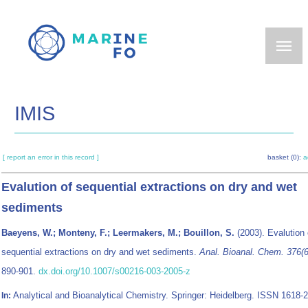
Skip
to
main
content
IMIS
[ report an error in this record ]
basket (0):
a
Evalution of sequential extractions on dry and wet
sediments
Baeyens, W.; Monteny, F.; Leermakers, M.; Bouillon, S.
(2003). Evalution 
sequential extractions on dry and wet sediments.
Anal. Bioanal. Chem. 376(6
890-901.
dx.doi.org/10.1007/s00216-003-2005-z
Analytical and Bioanalytical Chemistry. Springer: Heidelberg. ISSN 1618-
In: