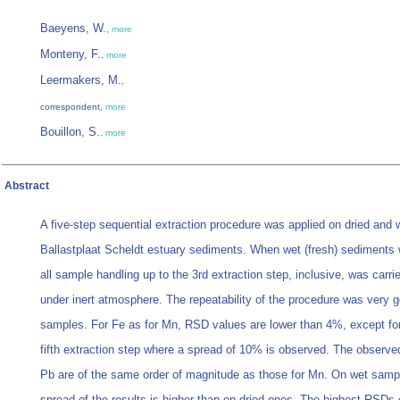
Baeyens, W.
,
more
Monteny, F.
,
more
Leermakers, M.
,
correspondent,
more
Bouillon, S.
,
more
Abstract
A five-step sequential extraction procedure was applied on dried and 
Ballastplaat Scheldt estuary sediments. When wet (fresh) sediments
all sample handling up to the 3rd extraction step, inclusive, was carri
under inert atmosphere. The repeatability of the procedure was very 
samples. For Fe as for Mn, RSD values are lower than 4%, except for
fifth extraction step where a spread of 10% is observed. The observ
Pb are of the same order of magnitude as those for Mn. On wet samp
spread of the results is higher than on dried ones. The highest RSDs