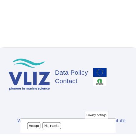
Data Policy
Footer
Contact
Privacy settings
Website developed by Flanders Marine Institute
Accept
No, thanks
(VLIZ)