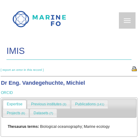
Skip
to
main
content
IMIS
[ report an error in this record ]
Dr Eng. Vandegehuchte, Michiel
ORCID
Expertise
Previous institutes
Publications
(3)
(141)
Projects
Datasets
(6)
(7)
Thesaurus terms:
Biological oceanography; Marine ecology