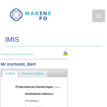
Skip
to
main
content
IMIS
[ report an error in this record ]
Mr Kortsmit, Bert
Institute
Previous institute
Projectbureau Zeeweringen
,
more
Institutional address:
Kanaalweg 1