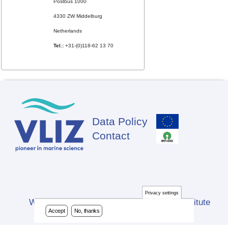
Postbus 1000
4330 ZW Middelburg
Netherlands
Tel.:
+31-(0)118-62 13 70
Data Policy
Footer
Contact
Privacy settings
Website developed by Flanders Marine Institute
Accept
No, thanks
(VLIZ)