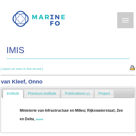
Skip
to
main
content
IMIS
[ report an error in this record ]
van Kleef, Onno
Institute
Previous institute
Publications
Project
(2)
Ministerie van Infrastructuur en Milieu; Rijkswaterstaat; Zee
en Delta
,
more