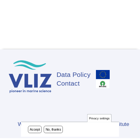
Data Policy
Footer
Contact
Privacy settings
Website developed by Flanders Marine Institute
Accept
No, thanks
(VLIZ)