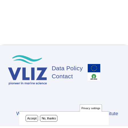
Data Policy
Footer
Contact
Privacy settings
Website developed by Flanders Marine Institute
Accept
No, thanks
(VLIZ)