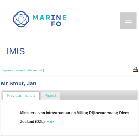
Skip
to
main
content
IMIS
[ report an error in this record ]
Mr Stout, Jan
Previous institute
Project
Ministerie van Infrastructuur en Milieu; Rijkswaterstaat; Dienst
Zeeland (DZL)
,
more