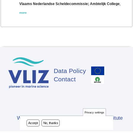
Vlaams Nederlandse Scheldecommissie; Ambtelijk College
,
more
Data Policy
Footer
Contact
Privacy settings
Website developed by Flanders Marine Institute
Accept
No, thanks
(VLIZ)