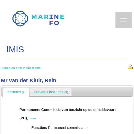
Skip
to
main
content
IMIS
[ report an error in this record ]
Mr van der Kluit, Rein
Institutes
Previous institutes
(2)
(3)
Permanente Commissie van toezicht op de scheldevaart
(PC)
,
more
Function:
Permanent commissaris