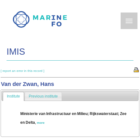
Skip
to
main
content
IMIS
[ report an error in this record ]
Van der Zwan, Hans
Institute
Previous institute
Ministerie van Infrastructuur en Milieu; Rijkswaterstaat; Zee
en Delta
,
more