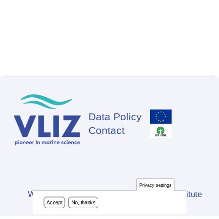
Data Policy
Footer
Contact
Privacy settings
Website developed by Flanders Marine Institute
Accept
No, thanks
(VLIZ)