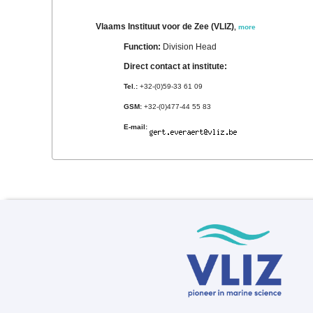
Vlaams Instituut voor de Zee (VLIZ)
,
more
Function:
Division Head
Direct contact at institute:
Tel.:
+32-(0)59-33 61 09
GSM:
+32-(0)477-44 55 83
E-mail: