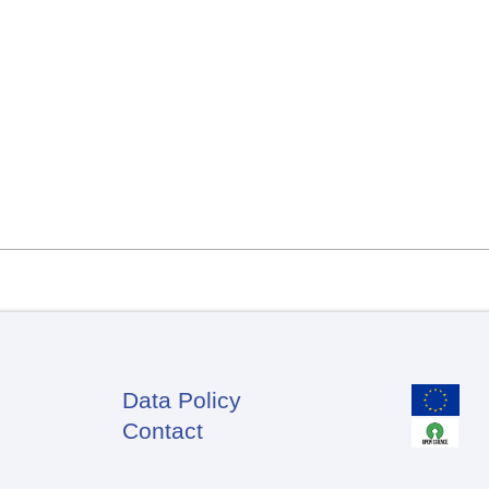
Data Policy
Footer
Contact