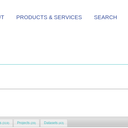
UT
PRODUCTS & SERVICES
SEARCH
ns
Projects
Datasets
(319)
(29)
(43)