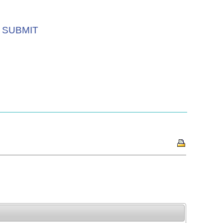
SUBMIT