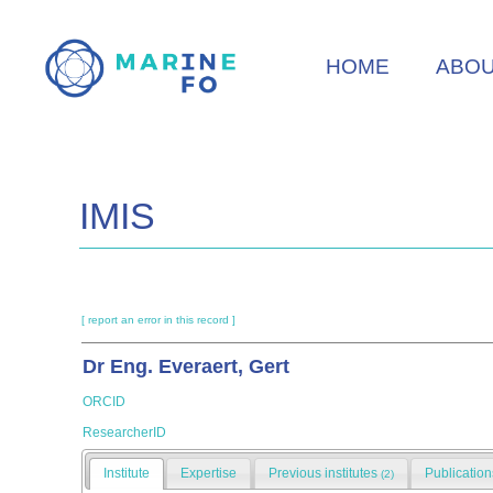
Skip
to
HOME
ABO
main
content
IMIS
[ report an error in this record ]
Dr Eng. Everaert, Gert
ORCID
ResearcherID
Institute
Expertise
Previous institutes
Publicatio
(2)