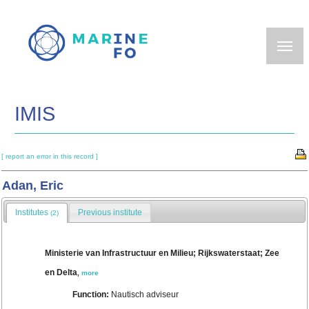
Skip
to
main
content
IMIS
[ report an error in this record ]
Adan, Eric
Institutes
Previous institute
(2)
Ministerie van Infrastructuur en Milieu; Rijkswaterstaat; Zee
en Delta
,
more
Function:
Nautisch adviseur