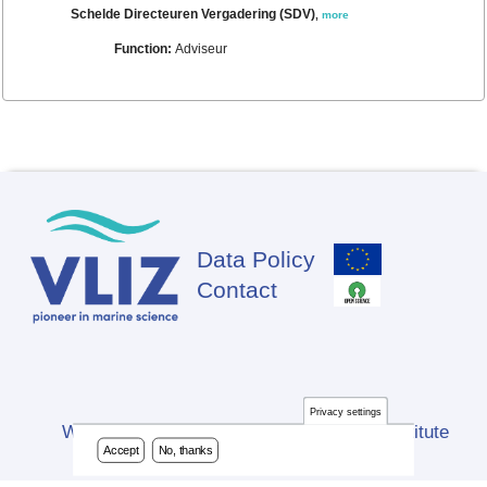
Schelde Directeuren Vergadering (SDV)
,
more
Function:
Adviseur
Data Policy
Footer
Contact
Privacy settings
Website developed by Flanders Marine Institute
Accept
No, thanks
(VLIZ)