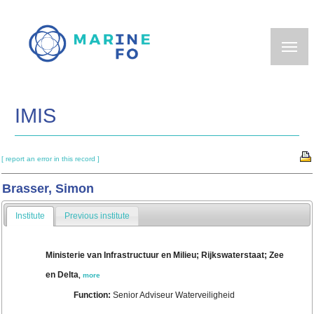
Skip
to
main
content
IMIS
[ report an error in this record ]
Brasser, Simon
Institute
Previous institute
Ministerie van Infrastructuur en Milieu; Rijkswaterstaat; Zee
en Delta
,
more
Function:
Senior Adviseur Waterveiligheid