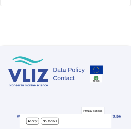
Data Policy
Footer
Contact
Privacy settings
Website developed by Flanders Marine Institute
Accept
No, thanks
(VLIZ)