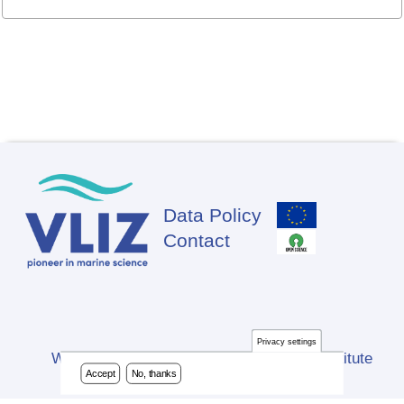
Data Policy
Footer
Contact
Privacy settings
Website developed by Flanders Marine Institute
Accept
No, thanks
(VLIZ)