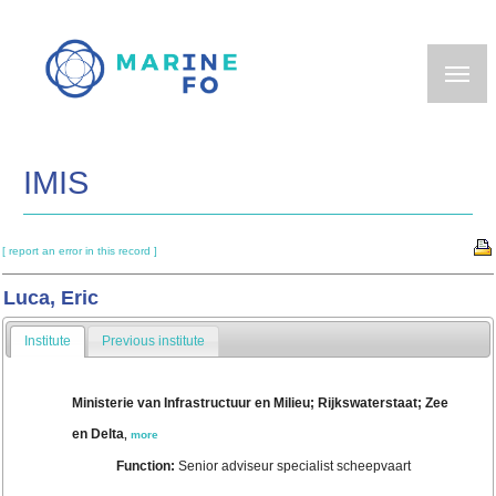
Skip
to
main
content
IMIS
[ report an error in this record ]
Luca, Eric
Institute
Previous institute
Ministerie van Infrastructuur en Milieu; Rijkswaterstaat; Zee
en Delta
,
more
Function:
Senior adviseur specialist scheepvaart