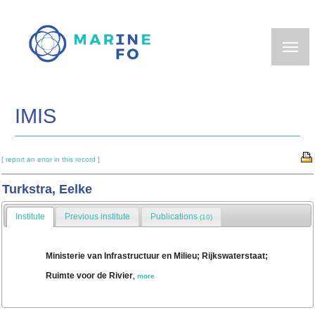
Skip
to
main
content
IMIS
[ report an error in this record ]
Turkstra, Eelke
Institute
Previous institute
Publications
(10)
Ministerie van Infrastructuur en Milieu; Rijkswaterstaat;
Ruimte voor de Rivier
,
more