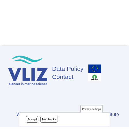
Data Policy
Footer
Contact
Privacy settings
Website developed by Flanders Marine Institute
Accept
No, thanks
(VLIZ)