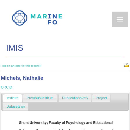
Skip
to
main
content
IMIS
[ report an error in this record ]
Michels, Nathalie
ORCID
Institute
Previous institute
Publications
Project
(27)
Datasets
(5)
Ghent University; Faculty of Psychology and Educational