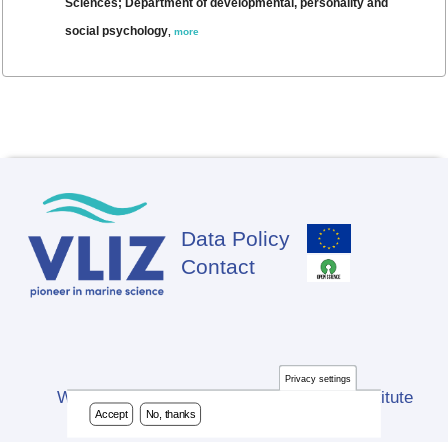
Sciences; Department of developmental, personality and
social psychology
,
more
Data Policy
Footer
Contact
Privacy settings
Website developed by Flanders Marine Institute
Accept
No, thanks
(VLIZ)