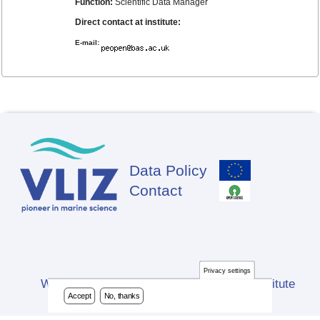
Function:
Scientific Data Manager
Direct contact at institute:
E-mail:
Data Policy
Footer
Contact
Privacy settings
Website developed by Flanders Marine Institute
Accept
No, thanks
(VLIZ)