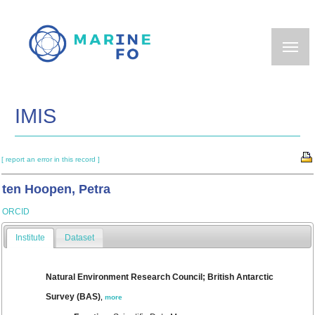
Skip
to
main
content
IMIS
[ report an error in this record ]
ten Hoopen, Petra
ORCID
Institute
Dataset
Natural Environment Research Council; British Antarctic
Survey (BAS)
,
more