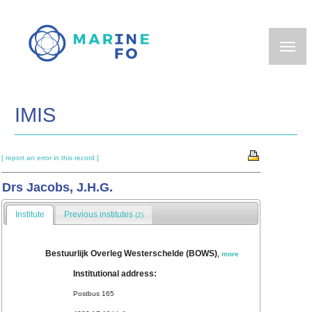
Skip
to
main
content
IMIS
[ report an error in this record ]
Drs Jacobs, J.H.G.
Institute
Previous institutes
(2)
Bestuurlijk Overleg Westerschelde (BOWS)
,
more
Institutional address:
Postbus 165