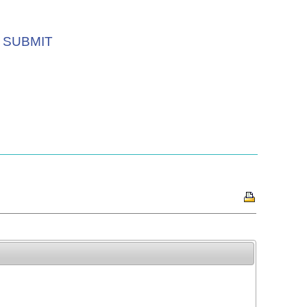
SUBMIT