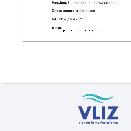
Function:
Clustercoordinator waterbeheer
Direct contact at institute:
Tel.:
+31-(0)118-62 22 53
E-mail: