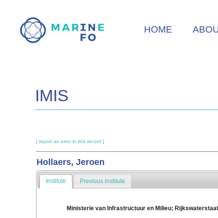
Skip
to
HOME
ABO
main
content
IMIS
[ report an error in this record ]
Hollaers, Jeroen
Institute
Previous institute
Ministerie van Infrastructuur en Milieu; Rijkswaterstaa