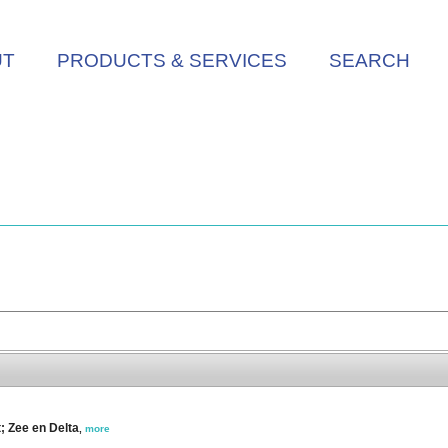
UT
PRODUCTS & SERVICES
SEARCH
t; Zee en Delta
,
more