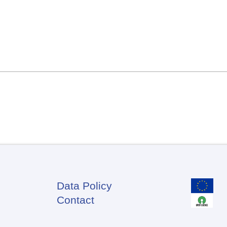
Data Policy
Footer
Contact