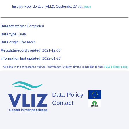
Instituut voor de Zee (VLIZ): Oostende. 27 pp.
,
more
Dataset status:
Completed
Data type:
Data
Data origin:
Research
Metadatarecord created:
2021-12-03
Information last updated:
2022-01-20
All data in the
Integrated Marine Information System
(IMIS) is subject to the
VLIZ privacy policy
Data Policy
Footer
Contact