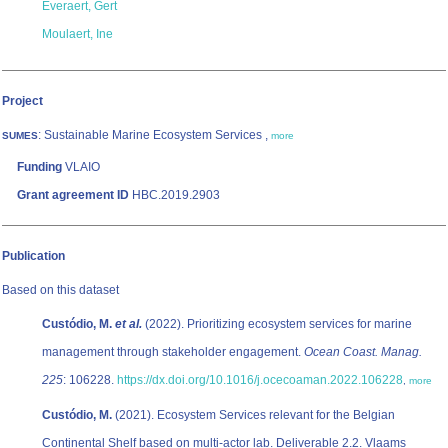
Everaert, Gert
Moulaert, Ine
Project
: Sustainable Marine Ecosystem Services ,
SUMES
more
Funding
VLAIO
Grant agreement ID
HBC.2019.2903
Publication
Based on this dataset
Custódio, M.
et al.
(2022). Prioritizing ecosystem services for marine
management through stakeholder engagement.
Ocean Coast. Manag.
225
: 106228.
https://dx.doi.org/10.1016/j.ocecoaman.2022.106228
,
more
Custódio, M.
(2021). Ecosystem Services relevant for the Belgian
Continental Shelf based on multi-actor lab. Deliverable 2.2. Vlaams