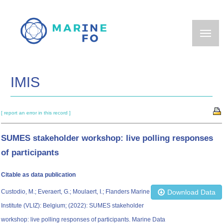
Skip
to
main
content
IMIS
[ report an error in this record ]
SUMES stakeholder workshop: live polling responses
of participants
Citable as data publication
Custodio, M.; Everaert, G.; Moulaert, I.; Flanders Marine
Download Data
Institute (VLIZ): Belgium; (2022): SUMES stakeholder
workshop: live polling responses of participants. Marine Data