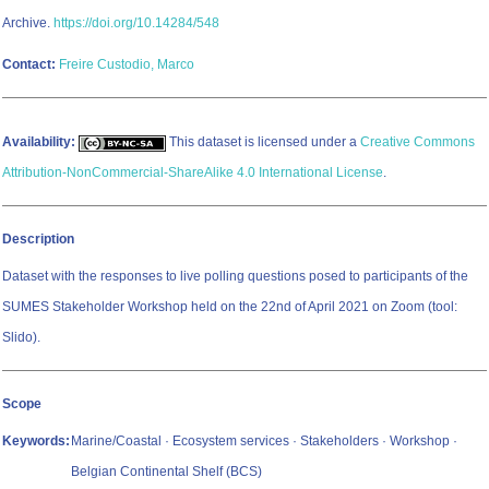
Archive.
https://doi.org/10.14284/548
Contact:
Freire Custodio, Marco
Availability:
This dataset is licensed under a
Creative Commons
Attribution-NonCommercial-ShareAlike 4.0 International License
.
Description
Dataset with the responses to live polling questions posed to participants of the
SUMES Stakeholder Workshop held on the 22nd of April 2021 on Zoom (tool:
Slido).
Scope
Keywords:
Marine/Coastal · Ecosystem services · Stakeholders · Workshop ·
Belgian Continental Shelf (BCS)