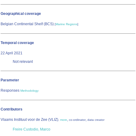
Geographical coverage
Belgian Continental Shelf (BCS)
[
Marine Regions
]
Temporal coverage
22 April 2021
Not relevant
Parameter
Responses
Methodology
Contributors
Vlaams Instituut voor de Zee (VLIZ)
,
,
,
more
co-ordinator
data creator
Freire Custodio, Marco