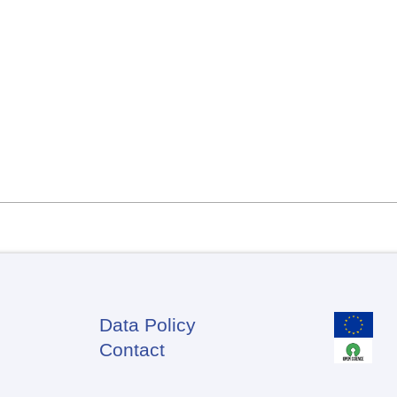
Data Policy
Footer
Contact