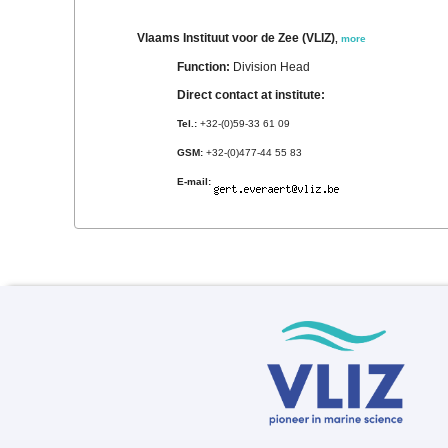
Vlaams Instituut voor de Zee (VLIZ)
,
more
Function:
Division Head
Direct contact at institute:
Tel.:
+32-(0)59-33 61 09
GSM:
+32-(0)477-44 55 83
E-mail: