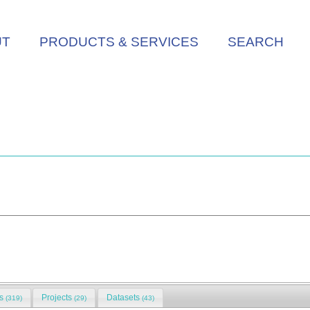
UT
PRODUCTS & SERVICES
SEARCH
ns
Projects
Datasets
(319)
(29)
(43)