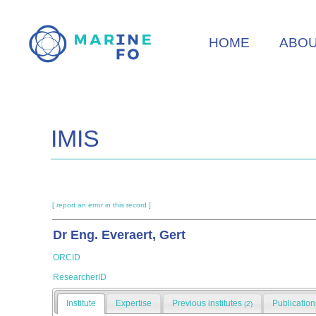
Skip
to
HOME
ABO
main
content
IMIS
[ report an error in this record ]
Dr Eng. Everaert, Gert
ORCID
ResearcherID
Institute
Expertise
Previous institutes
Publicatio
(2)