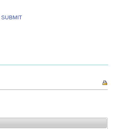
SUBMIT