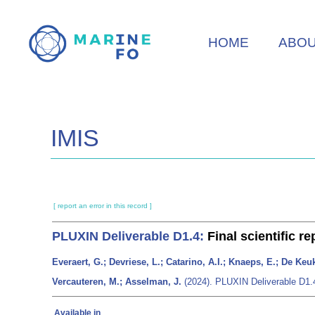
Skip
to
HOME
ABO
main
content
IMIS
[ report an error in this record ]
PLUXIN
Deliverable D1.4:
Final scientific re
Everaert, G.; Devriese, L.; Catarino, A.I.; Knaeps, E.; De Ke
Vercauteren, M.; Asselman, J.
(2024). PLUXIN
Deliverable D1.
Available in