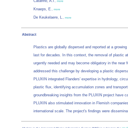
Catarino, A.I.
,
more
Knaeps, E.
,
more
De Keukelaere, L.
,
more
Abstract
Plastics are globally dispersed and reported at a growing
last for decades. In this context, the removal of plastic
urgently needed and may become obligatory in the near fu
addressed this challenge by developing a plastic dispersa
PLUXIN integrated Flanders' expertise in hydrology, circ
plastic flux, identifying accumulation zones and transpor
groundbreaking insights from the PLUXIN project have catal
PLUXIN also stimulated innovation in Flemish companies th
international scale. The project's findings were dissemin