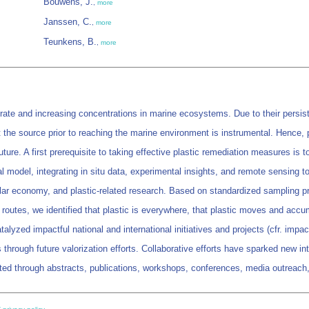
Bouwens, J.
,
more
Janssen, C.
,
more
Teunkens, B.
,
more
 rate and increasing concentrations in marine ecosystems. Due to their persist
 at the source prior to reaching the marine environment is instrumental. Hence
ture. A first prerequisite to taking effective plastic remediation measures 
l model, integrating in situ data, experimental insights, and remote sensing to
ular economy, and plastic-related research. Based on standardized sampling pr
t routes, we identified that plastic is everywhere, that plastic moves and accu
yzed impactful national and international initiatives and projects (cfr. impact 
rough future valorization efforts. Collaborative efforts have sparked new int
ated through abstracts, publications, workshops, conferences, media outreach,