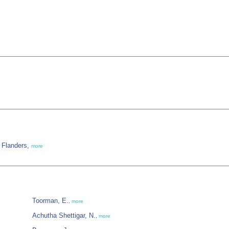
n Flanders,
more
Toorman, E.
,
more
Achutha Shettigar, N.
,
more