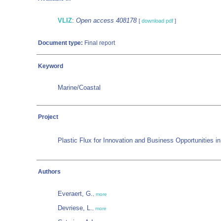
VLIZ
:
Open access 408178
[
download pdf
]
Document type:
Final report
Keyword
Marine/Coastal
Project
Plastic Flux for Innovation and Business Opportunities i
Authors
Everaert, G.
,
more
Devriese, L.
,
more