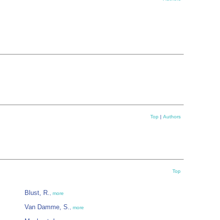
Top
|
Authors
Top
Blust, R.
,
more
Van Damme, S.
,
more