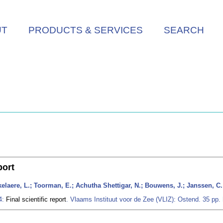
UT
PRODUCTS & SERVICES
SEARCH
port
ukelaere, L.; Toorman, E.; Achutha Shettigar, N.; Bouwens, J.; Janssen, C.
4:
Final scientific report
. Vlaams Instituut voor de Zee (VLIZ): Ostend. 35 pp.