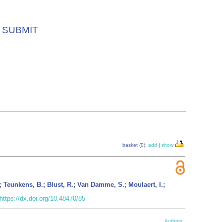
SUBMIT
basket (0):
add
|
show
; Teunkens, B.; Blust, R.; Van Damme, S.; Moulaert, I.;
https://dx.doi.org/10.48470/85
Authors