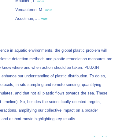
Moulaert, I.
,
more
Vercauteren, M.
,
more
Asselman, J.
,
more
ence in aquatic environments, the global plastic problem will
, plastic detection methods and plastic remediation measures are
is to know where and when action should be taken. PLUXIN
 enhance our understanding of plastic distribution. To do so,
otocols, in situ sampling and remote sensing, quantifying
mulates, and that not all plastic flows towards the sea. These
timeline). So, besides the scientifically oriented targets,
eractions, amplifying our collective impact on a broader
 and a short movie highlighting key results.