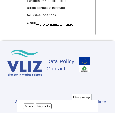
Function:
BOF Hoofddocent
Direct contact at institute:
Tel.:
+32-(0)16-32 16 59
E-mail:
Data Policy
Footer
Contact
Privacy settings
Website developed by Flanders Marine Institute
Accept
No, thanks
(VLIZ)