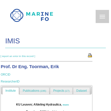
Skip
to
main
content
IMIS
[ report an error in this record ]
Prof. Dr Eng. Toorman, Erik
ORCID
ResearcherID
Institute
Publications
Projects
Dataset
(196)
(17)
KU Leuven; Afdeling Hydraulica
,
more