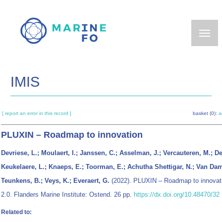
Skip
to
main
content
IMIS
[ report an error in this record ]
basket (0):
a
PLUXIN – Roadmap to innovation
Devriese, L.; Moulaert, I.; Janssen, C.; Asselman, J.; Vercauteren, M.; D
Keukelaere, L.; Knaeps, E.; Toorman, E.; Achutha Shettigar, N.; Van Da
Teunkens, B.; Veys, K.; Everaert, G.
(2022). PLUXIN – Roadmap to innovati
2.0. Flanders Marine Institute: Ostend. 26 pp.
https://dx.doi.org/10.48470/32
Related to: