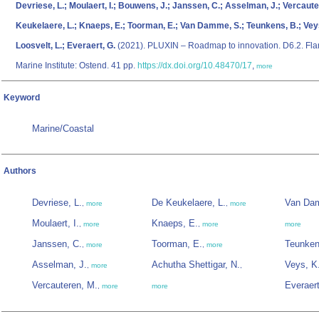
Devriese, L.; Moulaert, I.; Bouwens, J.; Janssen, C.; Asselman, J.; Vercaute
Keukelaere, L.; Knaeps, E.; Toorman, E.; Van Damme, S.; Teunkens, B.; Veys
Loosvelt, L.; Everaert, G.
(2021). PLUXIN – Roadmap to innovation. D6.2. Fla
Marine Institute: Ostend. 41 pp.
https://dx.doi.org/10.48470/17
,
more
Keyword
Marine/Coastal
Authors
Devriese, L.
De Keukelaere, L.
Van Da
,
more
,
more
Moulaert, I.
Knaeps, E.
,
more
,
more
more
Janssen, C.
Toorman, E.
Teunken
,
more
,
more
Asselman, J.
Achutha Shettigar, N.
Veys, K
,
more
,
Vercauteren, M.
Everaert
,
more
more