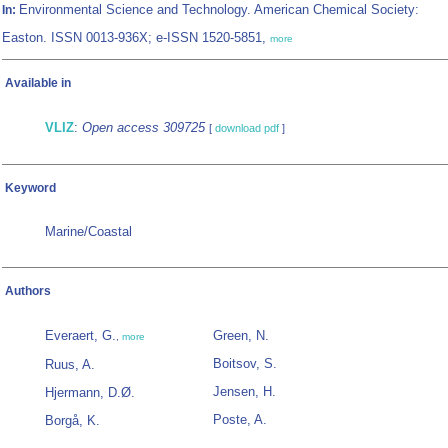
Environmental Science and Technology. American Chemical Society:
In:
Easton. ISSN 0013-936X; e-ISSN 1520-5851,
more
Available in
VLIZ
:
Open access 309725
[
download pdf
]
Keyword
Marine/Coastal
Authors
Everaert, G.
Green, N.
,
more
Boitsov, S.
Ruus, A.
Jensen, H.
Hjermann, D.Ø.
Poste, A.
Borgå, K.