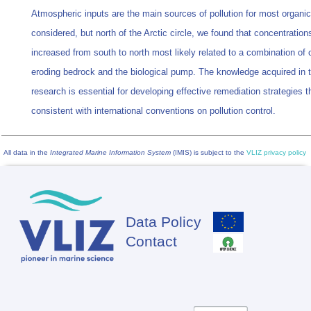
Atmospheric inputs are the main sources of pollution for most organi
considered, but north of the Arctic circle, we found that concentratio
increased from south to north most likely related to a combination of 
eroding bedrock and the biological pump. The knowledge acquired in 
research is essential for developing effective remediation strategies t
consistent with international conventions on pollution control.
All data in the
Integrated Marine Information System
(IMIS) is subject to the
VLIZ privacy policy
Data Policy
Footer
Contact