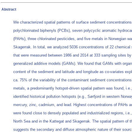
Abstract
We characterized spatial patterns of surface sediment concentrations
polychlorinated biphenyls (PCBs), seven polycyclic aromatic hydroca
(PAHs), three chlorinated pesticides, and five metals in Norwegian w
Skagerrak. In total, we analyzed 5036 concentrations of 22 chemical
that were measured between 1986 and 2014 at 333 sampling sites b
generalized additive models (GAMs). We found that GAMs with organ
content of the sediment and latitude and longitude as co-variates exp
ca. 75% of the variability of the contaminant sediment concentrations
metals, a predominantly hotspot-driven spatial pattern was found, i.e.
identified historical pollution hotspots (e.g., Sørfjord in western Norwa
mercury, zinc, cadmium, and lead. Highest concentrations of PAHs 
were found close to densely populated and industrialized regions, i.e.,
North Sea and in the Kattegat and Skagerrak. The spatial pattern of
suggests the secondary and diffuse atmospheric nature of their sourc