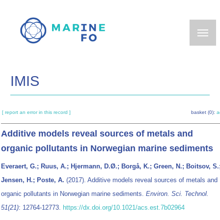
Skip
to
main
content
IMIS
[ report an error in this record ]
basket (0):
a
Additive models reveal sources of metals and
organic pollutants in Norwegian marine sediments
Everaert, G.; Ruus, A.; Hjermann, D.Ø.; Borgå, K.; Green, N.; Boitsov, S.
Jensen, H.; Poste, A.
(2017). Additive models reveal sources of metals and
organic pollutants in Norwegian marine sediments.
Environ. Sci. Technol.
51(21)
: 12764-12773.
https://dx.doi.org/10.1021/acs.est.7b02964