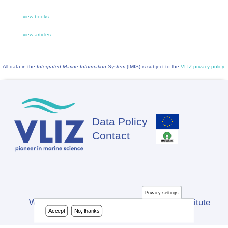
view books
view articles
All data in the
Integrated Marine Information System
(IMIS) is subject to the
VLIZ privacy policy
Data Policy
Footer
Contact
Privacy settings
Website developed by Flanders Marine Institute
Accept
No, thanks
(VLIZ)