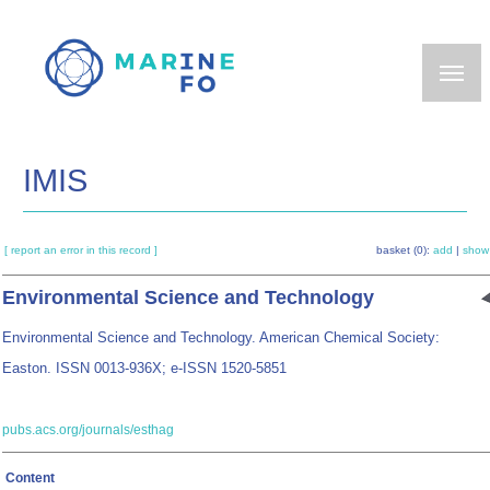
Skip
to
main
content
IMIS
[ report an error in this record ]
basket (0):
add
|
show
Environmental Science and Technology
Environmental Science and Technology. American Chemical Society:
Easton. ISSN 0013-936X; e-ISSN 1520-5851
pubs.acs.org/journals/esthag
Content