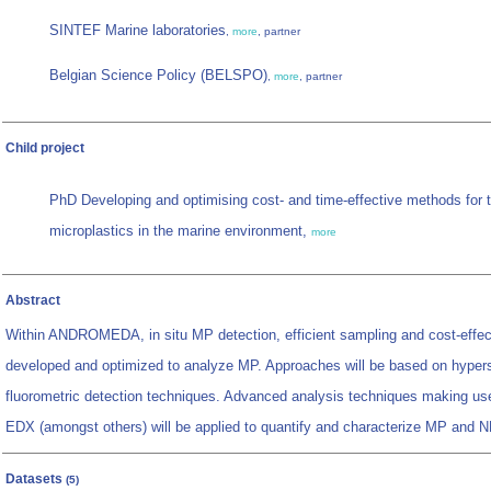
SINTEF Marine laboratories
,
more
, partner
Belgian Science Policy (BELSPO)
,
more
, partner
Child project
PhD Developing and optimising cost- and time-effective methods for th
microplastics in the marine environment,
more
Abstract
Within ANDROMEDA, in situ MP detection, efficient sampling and cost-effect
developed and optimized to analyze MP. Approaches will be based on hyper
fluorometric detection techniques. Advanced analysis techniques making 
EDX (amongst others) will be applied to quantify and characterize MP and N
Datasets
(5)