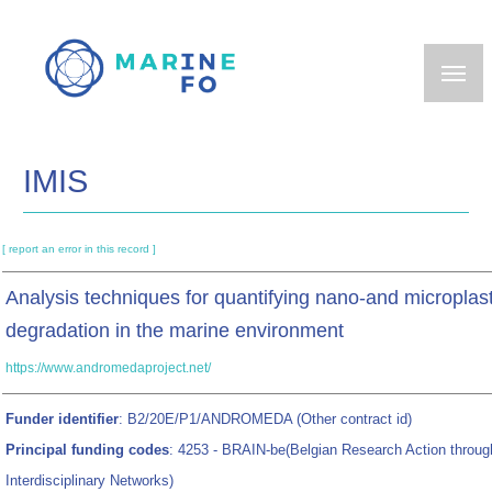
Skip
to
main
content
IMIS
[ report an error in this record ]
Analysis techniques for quantifying nano-and microplasti
degradation in the marine environment
https://www.andromedaproject.net/
Funder identifier
: B2/20E/P1/ANDROMEDA (Other contract id)
Principal funding codes
: 4253 - BRAIN-be(Belgian Research Action throug
Interdisciplinary Networks)