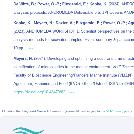
De Witte, B.; Power, O.-P.; Fitzgerald, E.; Kopke, K.
(2024). ANDROM
analyses protocols. ANDROMEDA Deliverable 5.5. JPI Oceans ANDRO
Kopke, K.; Meyers, N.; Dozier, A.; Fitzgerald, E.; Power, O.-P.; Ag
(2023). ANDROMEDA WORKSHOP 1: Scientist perspectives on the cos
analysis methods for seawater samples. Event summary & participan
10 pp.,
more
Meyers, N.
(2024). Developing and optimising a cost- and time-effect
identification of microplastics in the marine environment.
VLIZ These
Faculty of Bioscience Engineering/Flanders Marine Institute (VLIZ)/Fl
Agriculture, Fisheries and Food (ILVO): Ghent/Ostend. ISBN 978946
https://dx.doi.org/10.48470/82
,
more
All data in the
Integrated Marine Information System
(IMIS) is subject to the
VLIZ privacy policy