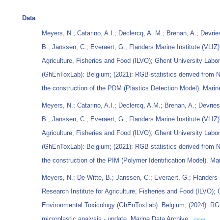
Data
Meyers, N.; Catarino, A.I.; Declercq, A. M.; Brenan, A.; Devri
B.; Janssen, C.; Everaert, G.; Flanders Marine Institute (VLIZ)
Agriculture, Fisheries and Food (ILVO); Ghent University Labo
(GhEnToxLab): Belgium; (2021): RGB-statistics derived from Nil
the construction of the PDM (Plastics Detection Model). Marin
Meyers, N.; Catarino, A.I.; Declercq, A.M.; Brenan, A.; Devrie
B.; Janssen, C.; Everaert, G.; Flanders Marine Institute (VLIZ)
Agriculture, Fisheries and Food (ILVO); Ghent University Labo
(GhEnToxLab): Belgium; (2021): RGB-statistics derived from Nil
the construction of the PIM (Polymer Identification Model). Ma
Meyers, N.; De Witte, B.; Janssen, C.; Everaert, G.; Flanders 
Research Institute for Agriculture, Fisheries and Food (ILVO); 
Environmental Toxicology (GhEnToxLab): Belgium; (2024): RG
microplastic analysis - update. Marine Data Archive.,
more