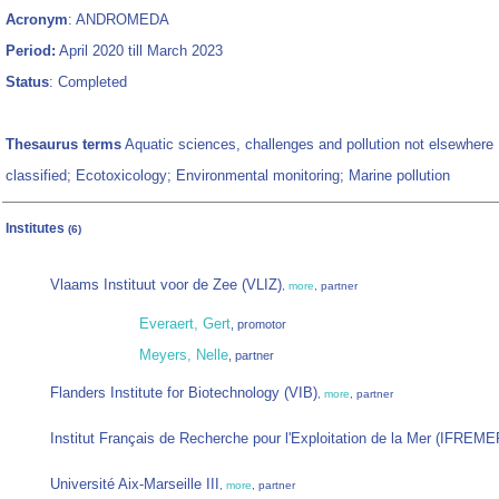
Acronym
: ANDROMEDA
Period:
April 2020 till March 2023
Status
: Completed
Thesaurus terms
Aquatic sciences, challenges and pollution not elsewhere
classified; Ecotoxicology; Environmental monitoring; Marine pollution
Institutes
(6)
Vlaams Instituut voor de Zee (VLIZ)
,
more
, partner
Everaert, Gert
, promotor
Meyers, Nelle
, partner
Flanders Institute for Biotechnology (VIB)
,
more
, partner
Institut Français de Recherche pour l'Exploitation de la Mer (IFREME
Université Aix-Marseille III
,
more
, partner