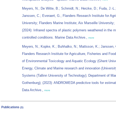
Meyers, N.; De Witte, B.; Schmidt, N.; Herzke, D.; Fuda, J.-L
Janssen, C.; Everaert, G.; Flanders Research Institute for Agr
University; Flanders Marine Institute; Aix Marseille University;
(2024): Infrared spectra of plastic polymers weathered in the 
controlled conditions. Marine Data Archive.,
more
Meyers, N.; Kopke, K.; Buhhalko, N.; Mattsson, K.; Janssen, C
Flanders Research Institute for Agriculture, Fisheries and Food
of Environmental Toxicology and Aquatic Ecology (Ghent Unive
Energy, Climate and Marine research and innovation (Universit
Systems (Tallinn University of Technology); Department of Mar
Gothenburg); (2023): ANDROMEDA predictive tools for estimati
Data Archive.,
more
Publications
(3)