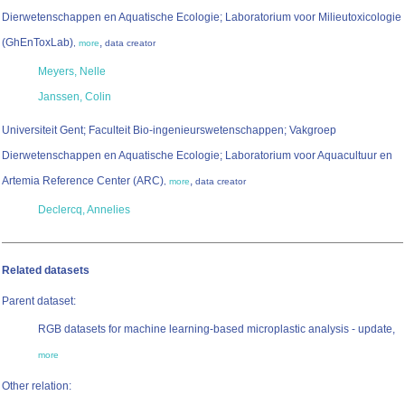
Dierwetenschappen en Aquatische Ecologie; Laboratorium voor Milieutoxicologie
(GhEnToxLab)
,
,
more
data creator
Meyers, Nelle
Janssen, Colin
Universiteit Gent; Faculteit Bio-ingenieurswetenschappen; Vakgroep
Dierwetenschappen en Aquatische Ecologie; Laboratorium voor Aquacultuur en
Artemia Reference Center (ARC)
,
,
more
data creator
Declercq, Annelies
Related datasets
Parent dataset:
RGB datasets for machine learning-based microplastic analysis - update,
more
Other relation: