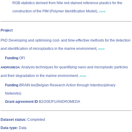
RGB-statistics derived from Nile red-stained reference plastics for the
construction of the PIM (Polymer Identification Model),
more
Project
PhD Developing and optimising cost- and time-effective methods for the detection
and identification of microplastics in the marine environment,
more
Funding
OFI
: Analysis techniques for quantifying nano-and microplastic particles
ANDROMEDA
and their degradation in the marine environment,
more
Funding
BRAIN-be(Belgian Research Action through Interdisciplinary
Networks)
Grant agreement ID
B2/20E/P1/ANDROMEDA
Dataset status:
Completed
Data type:
Data