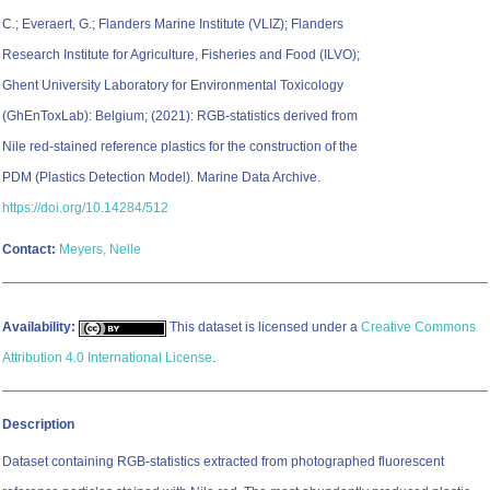
C.; Everaert, G.; Flanders Marine Institute (VLIZ); Flanders
Research Institute for Agriculture, Fisheries and Food (ILVO);
Ghent University Laboratory for Environmental Toxicology
(GhEnToxLab): Belgium; (2021): RGB-statistics derived from
Nile red-stained reference plastics for the construction of the
PDM (Plastics Detection Model). Marine Data Archive.
https://doi.org/10.14284/512
Contact:
Meyers, Nelle
Availability:
This dataset is licensed under a
Creative Commons
Attribution 4.0 International License
.
Description
Dataset containing RGB-statistics extracted from photographed fluorescent