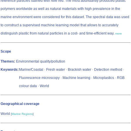
reference particles stained with Nile red. The most abundantly produced plastic
polymers worldwide as well as natural materials with high prevalence in the
marine environment were considered for this dataset. The spectral data was used
to construct a supervised machine learning model that allows to accurately
distinguish plastic from natural particles in a cost- and time-efficient way.
more
Scope
Themes:
Environmental quality/pollution
Keywords:
Marine/Coastal · Fresh water · Brackish water · Detection method ·
Fluorescence microscopy · Machine learning · Microplastics · RGB
colour data · World
Geographical coverage
World
[
Marine Regions
]