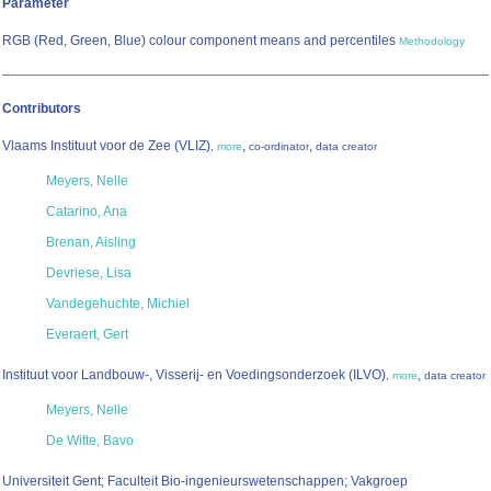
Parameter
RGB (Red, Green, Blue) colour component means and percentiles
Methodology
Contributors
Vlaams Instituut voor de Zee (VLIZ)
,
,
,
more
co-ordinator
data creator
Meyers, Nelle
Catarino, Ana
Brenan, Aisling
Devriese, Lisa
Vandegehuchte, Michiel
Everaert, Gert
Instituut voor Landbouw-, Visserij- en Voedingsonderzoek (ILVO)
,
,
more
data creator
Meyers, Nelle
De Witte, Bavo
Universiteit Gent; Faculteit Bio-ingenieurswetenschappen; Vakgroep