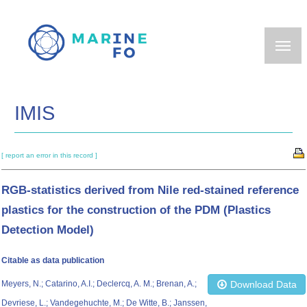
Skip
to
main
content
IMIS
[ report an error in this record ]
RGB-statistics derived from Nile red-stained reference
plastics for the construction of the PDM (Plastics
Detection Model)
Citable as data publication
Meyers, N.; Catarino, A.I.; Declercq, A. M.; Brenan, A.;
Download Data
Devriese, L.; Vandegehuchte, M.; De Witte, B.; Janssen,