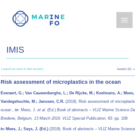
Skip
to
main
content
IMIS
[ report an error in this record ]
basket (0):
a
Risk assessment of microplastics in the ocean
Everaert, G.; Van Cauwenberghe, L.; De Rijcke, M.; Koelmans, A.; Mees, 
Vandegehuchte, M.; Janssen, C.R.
(2019). Risk assessment of microplastic
ocean ,
in
: Mees, J.
et al.
(Ed.)
Book of abstracts – VLIZ Marine Science Da
Bredene, Belgium, 13 March 2019. VLIZ Special Publication,
83: pp. 108
Mees, J.; Seys, J. (Ed.)
(2019). Book of abstracts – VLIZ Marine Science
In: