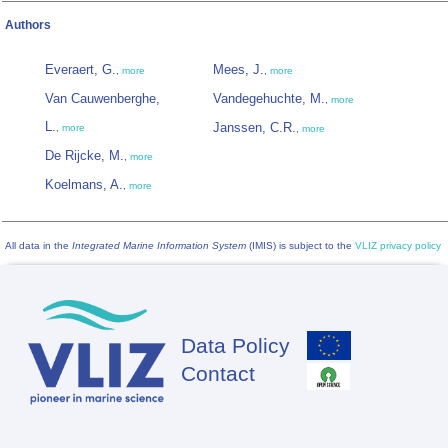
Authors
Everaert, G.
Mees, J.
,
more
,
more
Van Cauwenberghe,
Vandegehuchte, M.
,
more
L.
Janssen, C.R.
,
more
,
more
De Rijcke, M.
,
more
Koelmans, A.
,
more
All data in the
Integrated Marine Information System
(IMIS) is subject to the
VLIZ privacy policy
Data Policy
Footer
Contact