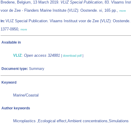
Bredene, Belgium, 13 March 2019.
VLIZ Special Publication
, 83. Vlaams Inst
voor de Zee - Flanders Marine Institute (VLIZ): Oostende. xi, 165 pp.,
more
VLIZ Special Publication. Vlaams Instituut voor de Zee (VLIZ): Oostende
In:
1377-0950,
more
Available in
VLIZ
:
Open access 324881
[
download pdf
]
Document type:
Summary
Keyword
Marine/Coastal
Author keywords
Microplastics ,Ecological effect,Ambient concentrations,Simulations