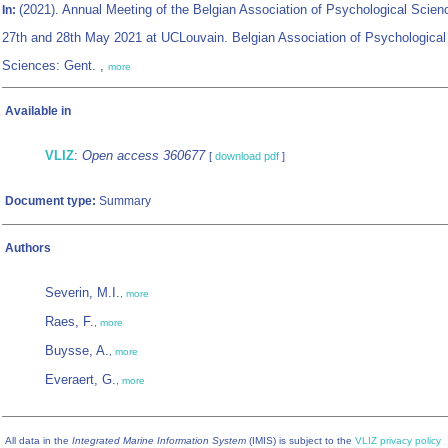
(2021). Annual Meeting of the Belgian Association of Psychological Scien
In:
27th and 28th May 2021 at UCLouvain. Belgian Association of Psychological
Sciences: Gent. ,
more
Available in
VLIZ
:
Open access 360677
[
download pdf
]
Document type:
Summary
Authors
Severin, M.I.
,
more
Raes, F.
,
more
Buysse, A.
,
more
Everaert, G.
,
more
All data in the
Integrated Marine Information System
(IMIS) is subject to the
VLIZ privacy policy