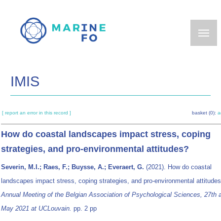
Skip
to
main
content
IMIS
[ report an error in this record ]
basket (0):
a
How do coastal landscapes impact stress, coping
strategies, and pro-environmental attitudes?
Severin, M.I.; Raes, F.; Buysse, A.; Everaert, G.
(2021). How do coastal
landscapes impact stress, coping strategies, and pro-environmental attitude
Annual Meeting of the Belgian Association of Psychological Sciences, 27th 
May 2021 at UCLouvain.
pp. 2 pp