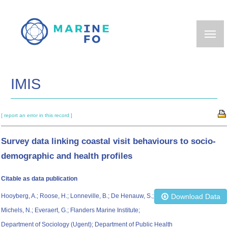
Skip
to
main
content
IMIS
[ report an error in this record ]
Survey data linking coastal visit behaviours to socio-
demographic and health profiles
Citable as data publication
Hooyberg, A.; Roose, H.; Lonneville, B.; De Henauw, S.;
Download Data
Michels, N.; Everaert, G.; Flanders Marine Institute;
Department of Sociology (Ugent); Department of Public Health