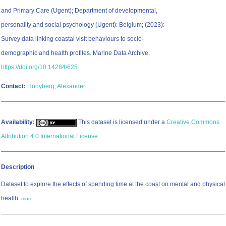
and Primary Care (Ugent); Department of developmental,
personality and social psychology (Ugent): Belgium; (2023):
Survey data linking coastal visit behaviours to socio-
demographic and health profiles. Marine Data Archive.
https://doi.org/10.14284/625
Contact:
Hooyberg, Alexander
Availability:
This dataset is licensed under a
Creative Commons
Attribution 4.0 International License
.
Description
Dataset to explore the effects of spending time at the coast on mental and physical
health.
more