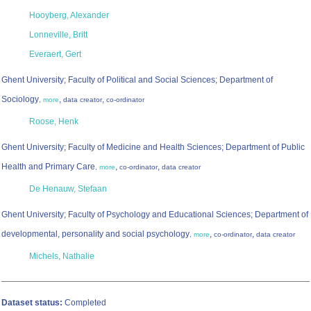
Hooyberg, Alexander
Lonneville, Britt
Everaert, Gert
Ghent University; Faculty of Political and Social Sciences; Department of
Sociology
,
,
,
more
data creator
co-ordinator
Roose, Henk
Ghent University; Faculty of Medicine and Health Sciences; Department of Public
Health and Primary Care
,
,
,
more
co-ordinator
data creator
De Henauw, Stefaan
Ghent University; Faculty of Psychology and Educational Sciences; Department of
developmental, personality and social psychology
,
,
,
more
co-ordinator
data creator
Michels, Nathalie
Dataset status:
Completed