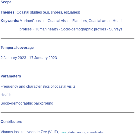
Scope
Themes:
Coastal studies (e.g. shores, estuaries)
Keywords:
Marine/Coastal · Coastal visits · Flanders, Coastal area · Health
profiles · Human health · Socio-demographic profiles · Surveys
Temporal coverage
2 January 2023 - 17 January 2023
Parameters
Frequency and characteristics of coastal visits
Health
Socio-demographic background
Contributors
Vlaams Instituut voor de Zee (VLIZ)
,
,
,
more
data creator
co-ordinator