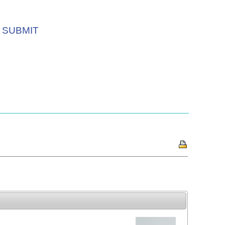
SUBMIT