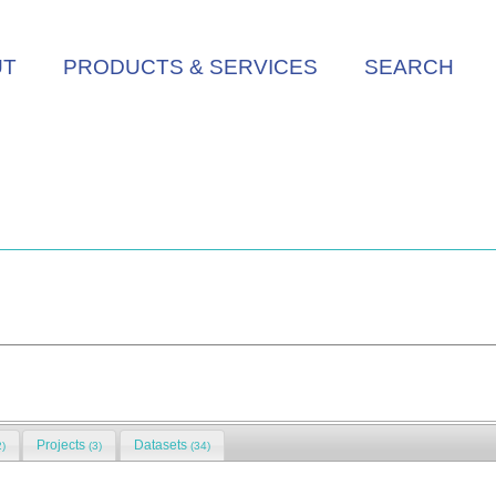
UT
PRODUCTS & SERVICES
SEARCH
Projects
Datasets
2)
(3)
(34)