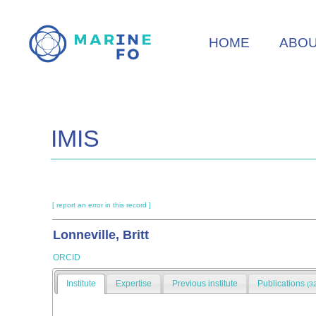
Skip
to
HOME
ABO
main
content
IMIS
[ report an error in this record ]
Lonneville, Britt
ORCID
Institute
Expertise
Previous institute
Publications
(3