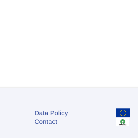
Data Policy
Footer
Contact