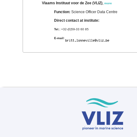
Vlaams Instituut voor de Zee (VLIZ)
,
more
Function:
Science Officer Data Centre
Direct contact at institute:
Tel.:
+32-(0)59-33 60 85
E-mail: